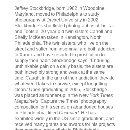
Jeffrey Stockbridge, born 1982 in Woodbine,
Maryland, moved to Philadelphia to study
photography at Drexel University in 2002.
Stockbridge’s shortlisted photograph is of Tic Tac
and Tootsie, 20-year-old twin sisters Carroll and
Shelly McKean taken in Kensington, North
Philadelphia. The twin sisters, who live on the
street and suffer from insomnia, are both addicted
to Xanex and have resorted to prostitution to
supply their habit. Stockbridge says: ‘Enduring
unthinkable pain on a daily basis, the sisters are
both incredibly strong and weak at the same
time. Caught in the grip of their addiction, they do
whatever it takes to survive, except for getting
clean.’ Upon graduating in 2005, Stockbridge
was placed as runner-up in the
New York Times
Magazine
’s ‘
Capture the Times
’
photography
competition for his series on abandoned houses
in Philadelphia, titled
Occupied
. He has
exhibited widely in the US since graduation, and
received many grants and awards for his projects