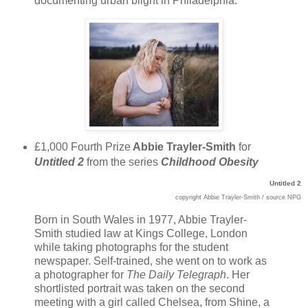
documenting urban blight in Philadelphia.
£1,000 Fourth Prize
Abbie Trayler-Smith
for
Untitled 2
from the series
Childhood Obesity
Untitled 2
copyright
Abbie Trayler-Smith
/ source NPG
Born in South Wales in 1977, Abbie Trayler-
Smith studied law at Kings College, London
while taking photographs for the student
newspaper. Self-trained, she went on to work as
a photographer for
The
Daily Telegraph
. Her
shortlisted portrait was taken on the second
meeting with a girl called Chelsea, from Shine, a