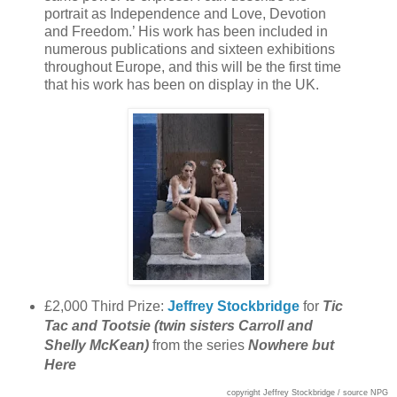
portrait as Independence and Love, Devotion
and Freedom.’ His work has been included in
numerous publications and sixteen exhibitions
throughout Europe, and this will be the first time
that his work has been on display in the UK.
£2,000 Third Prize:
Jeffrey Stockbridge
for
Tic
Tac and Tootsie (twin sisters Carroll and
Shelly McKean)
from the series
Nowhere but
Here
copyright Jeffrey Stockbridge / source NPG