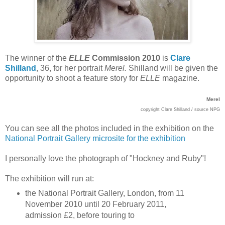
The winner of the
ELLE
Commission 2010
is
Clare
Shilland
, 36, for her portrait
Merel.
Shilland will be given the
opportunity to shoot a feature story for
ELLE
magazine.
Merel
copyright Clare Shilland / source NPG
You can see all the photos included in the exhibition on the
National Portrait Gallery microsite for the exhibition
I personally love the photograph of "Hockney and Ruby"!
The exhibition will run at:
the National Portrait Gallery, London, from 11
November 2010 until 20 February 2011,
admission £2, before touring to