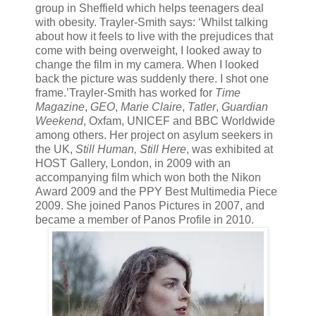
group in Sheffield which helps teenagers deal
with obesity. Trayler-Smith says: ‘Whilst talking
about how it feels to live with the prejudices that
come with being overweight, I looked away to
change the film in my camera. When I looked
back the picture was suddenly there. I shot one
frame.’Trayler-Smith has worked for
Time
Magazine
,
GEO
,
Marie Claire
,
Tatler
,
Guardian
Weekend
, Oxfam, UNICEF and BBC Worldwide
among others. Her project on asylum seekers in
the UK,
Still Human, Still Here
, was exhibited at
HOST Gallery, London, in 2009 with an
accompanying film which won both the Nikon
Award 2009 and the PPY Best Multimedia Piece
2009. She joined Panos Pictures in 2007, and
became a member of Panos Profile in 2010.