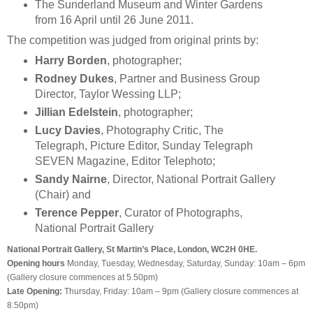
The Sunderland Museum and Winter Gardens
from 16 April until 26 June 2011.
The competition was judged from original prints by:
Harry Borden
, photographer;
Rodney Dukes
, Partner and Business Group
Director, Taylor Wessing LLP;
Jillian Edelstein
, photographer;
Lucy Davies
, Photography Critic, The
Telegraph, Picture Editor, Sunday Telegraph
SEVEN Magazine, Editor Telephoto;
Sandy Nairne
, Director, National Portrait Gallery
(Chair) and
Terence Pepper
, Curator of Photographs,
National Portrait Gallery
National Portrait Gallery, St Martin’s Place, London, WC2H 0HE.
Opening hours
Monday, Tuesday, Wednesday, Saturday, Sunday: 10am – 6pm
(Gallery closure commences at 5.50pm)
Late Opening:
Thursday, Friday: 10am – 9pm (Gallery closure commences at
8.50pm)