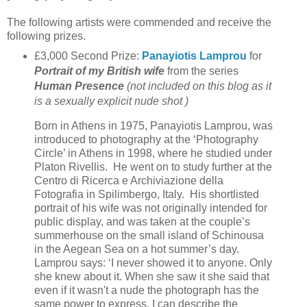
The following artists were commended and receive the
following prizes.
£3,000 Second Prize:
Panayiotis Lamprou
for
Portrait of my British wife
from the series
Human Presence
(not included on this blog as it
is a sexually explicit nude shot )
Born in Athens in 1975, Panayiotis Lamprou, was
introduced to photography at the ‘Photography
Circle’ in Athens in 1998, where he studied under
Platon Rivellis. He went on to study further at the
Centro di Ricerca e Archiviazione della
Fotografia in Spilimbergo, Italy. His shortlisted
portrait of his wife was not originally intended for
public display, and was taken at the couple’s
summerhouse on the small island of Schinousa
in the Aegean Sea on a hot summer’s day.
Lamprou says: ‘I never showed it to anyone. Only
she knew about it. When she saw it she said that
even if it wasn't a nude the photograph has the
same power to express. I can describe the