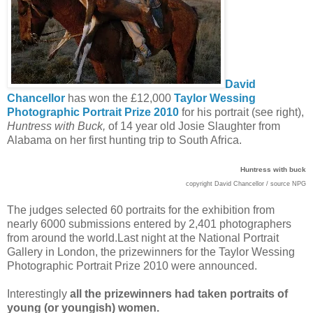
David
Chancellor
has won the £12,000
Taylor Wessing
Photographic Portrait Prize 2010
for his portrait (see right),
Huntress with Buck,
of 14 year old Josie Slaughter from
Alabama on her first hunting trip to South Africa.
Huntress with buck
copyright David Chancellor / source NPG
The judges selected 60 portraits for the exhibition from
nearly 6000 submissions entered by 2,401 photographers
from around the world.
Last night at the National Portrait
Gallery in London, the prizewinners for the Taylor Wessing
Photographic Portrait Prize 2010 were announced.
Interestingly
all the prizewinners had taken portraits of
young (or youngish) women.