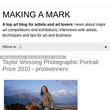
MAKING A MARK
A top art blog for artists and art lovers
: news about major
art competitions and exhibitions, interviews with artists,
techniques and tips for art and business
▼
Wednesday, November 10, 2010
Taylor Wessing Photographic Portrait
Prize 2010 - prizewinners