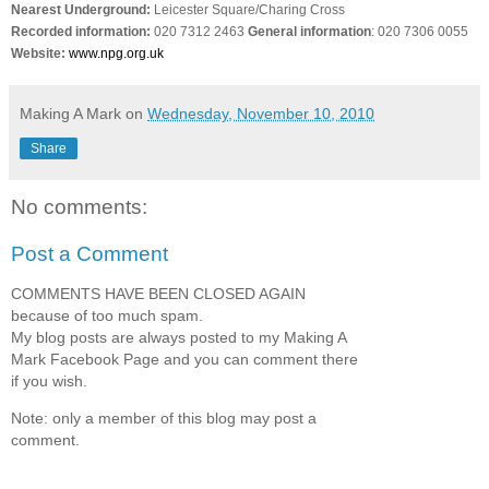
Nearest Underground:
Leicester Square/Charing Cross
Recorded information:
020 7312
2463
General
information
: 020 7306 0055
Website:
www.npg.org.uk
Making A Mark
on
Wednesday, November 10, 2010
Share
No comments:
Post a Comment
COMMENTS HAVE BEEN CLOSED AGAIN
because of too much spam.
My blog posts are always posted to my Making A
Mark Facebook Page and you can comment there
if you wish.
Note: only a member of this blog may post a
comment.