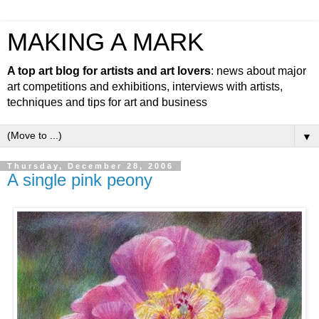
MAKING A MARK
A top art blog for artists and art lovers
: news about major
art competitions and exhibitions, interviews with artists,
techniques and tips for art and business
▼
Thursday, December 28, 2006
A single pink peony