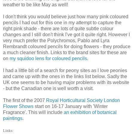
weather to be like May as well!
I don't think you would believe just how many pink coloured
pencils I had out for this one in my attempt to capture the
right pink shade - there are lots of quite subtle colour
changes and I still don't think I've got it quite right. However I
very much prefer the Polychromos, Pablo and Lyra
Rembrandt coloured pencils for doing flowers - they produce
a much cleaner finish. Links to the brand sites for these are
on
my squidoo lens for coloured pencils
.
I had a little bit of a search for peony sites as I love peonies
and came up with the ones in the links list below. Sadly the
UK one seems to be having major problems with its website
- but the Canadian one is well worth a visit.
The first of the 2007
Royal Horticultural Society London
Flower Shows
start on 16-17 January with 'Winter
Fragrance'. This will include
an exhibition of botanical
paintings
.
Links: