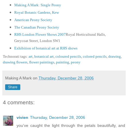
Making A Mark: Single Peony
Royal Botanic Gardens, Kew
American Peony Society
The Canadian Peony Society
RHS London Flower Shows 2007
Royal Horticultural Halls,
Greycoat Street, London SW1
Exhibition of botanical art at RHS shows
Technorati tags:
art
,
botanical art
,
coloured pencils
,
colored pencils
,
drawing
,
drawing flowers
,
flower paintings
,
painting
,
peony
Making A Mark
on
Thursday, December 28, 2006
Share
4 comments:
vivien
Thursday, December 28, 2006
you've caught the light through the petals beautifully, and