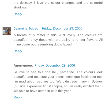
the delicacy. I love the colour changes and the colourful
shadows.
Reply
Jeanette Jobson
Friday, December 29, 2006
A breath of summer in this. Just lovely. The colours are
beautiful. I envy those with the ability to render flowers. All
mine come out resembling dog's faces!
Reply
Anonymous
Friday, December 29, 2006
I'd love to see this one IRL, Katherine. The colours look
beautiful and as usual your pencil technique fascinates me.
I'm mad about peonies too. We didn't see many in Sydney
(outside expensive florist shops), so I'm really excited that I
will able to have some in pots this year.
Reply