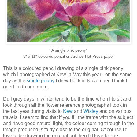
"A single pink peony"
8" x 11" coloured pencil on Arches Hot Press paper
This is a coloured pencil drawing of a single pink peony
which I photographed at Kew in May this year - on the same
day as the
single peony
I drew back in November. I think I
need to do one more.
Dull grey days in winter tend to be the time when I to sit and
look through all the flower reference photographs I took in
the last year during visits to
Kew
and
Wisley
and on various
travels. I seem to find that if you fill the frame with the subject
and have good natural light, the colour coming through in the
image produced is fairly close to the original. Of course I'd
love to be drawing the original but then I'd love for the