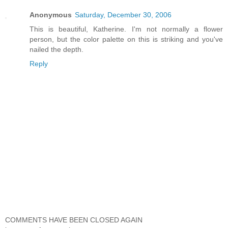
Anonymous
Saturday, December 30, 2006
This is beautiful, Katherine. I'm not normally a flower
person, but the color palette on this is striking and you've
nailed the depth.
Reply
COMMENTS HAVE BEEN CLOSED AGAIN