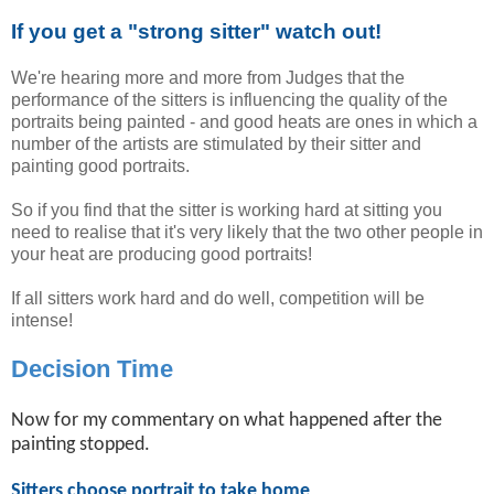
If you get a "strong sitter" watch out!
We're hearing more and more from Judges that the
performance of the sitters is influencing the quality of the
portraits being painted - and good heats are ones in which a
number of the artists are stimulated by their sitter and
painting good portraits.
So if you find that the sitter is working hard at sitting you
need to realise that it's very likely that the two other people in
your heat are producing good portraits!
If all sitters work hard and do well, competition will be
intense!
Decision Time
Now for my commentary on what happened after the
painting stopped.
Sitters choose portrait to take home