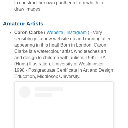
to construct her own pantheon from which to
draw images.
Amateur Artists
Caron Clarke
(
Website
|
Instagram
) - Very
sensibly got a new website up and running after
appearing in this heat! Born in London, Caron
Clarke is a watercolour artist. who teaches art
and design to children with autism. 1995 - BA
(Hons) Illustration, University of Westminster.
1998 - Postgraduate Certificate in Art and Design
Education, Middlesex University.