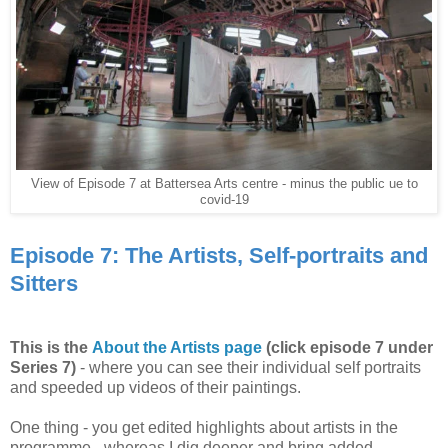
View of Episode 7 at Battersea Arts centre - minus the public ue to
covid-19
Episode 7: The Artists, Self-portraits and
Sitters
This is the
About the Artists page
(click episode 7 under
Series 7)
- where you can see their individual self portraits
and speeded up videos of their paintings.
One thing - you get edited highlights about artists in the
programme - whereas I dig deeper and bring added