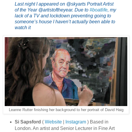
Last night I appeared on @skyarts Portrait Artist
of the Year @artistoftheyear. Due to
#boatlife
, my
lack of a TV and lockdown preventing going to
someone’s house I haven’t actually been able to
watch it
Leanne Rutter finishing her background to her portrait of David Haig
Si Sapsford
(
Website
|
Instagram
) Based in
London. An artist and Senior Lecturer in Fine Art