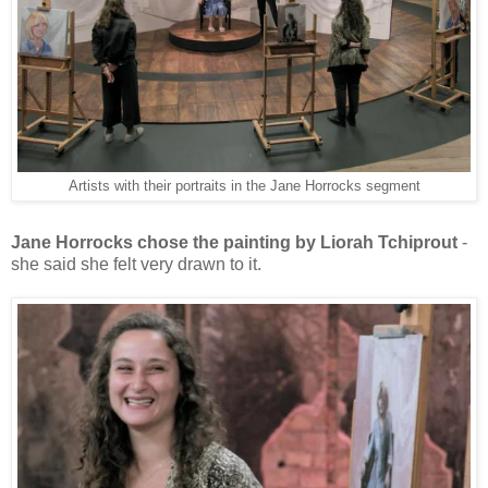
Artists with their portraits in the Jane Horrocks segment
Jane Horrocks chose the painting by Liorah Tchiprout
-
she said she felt very drawn to it.