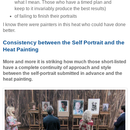
what I mean. Those who have a timed plan and
keep to it invariably produce the best results)
of failing to finish their portraits
I know there were painters in this heat who could have done
better.
Consistency between the Self Portrait and the
Heat Painting
More and more it is striking how much those short-listed
have a complete continuity of approach and style
between the self-portrait submitted in advance and the
heat painting.