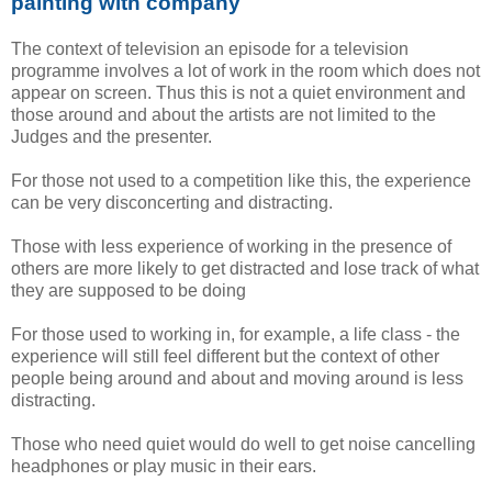
painting with company
The context of television an episode for a television
programme involves a lot of work in the room which does not
appear on screen. Thus this is not a quiet environment and
those around and about the artists are not limited to the
Judges and the presenter.
For those not used to a competition like this, the experience
can be very disconcerting and distracting.
Those with less experience of working in the presence of
others are more likely to get distracted and lose track of what
they are supposed to be doing
For those used to working in, for example, a life class - the
experience will still feel different but the context of other
people being around and about and moving around is less
distracting.
Those who need quiet would do well to get noise cancelling
headphones or play music in their ears.