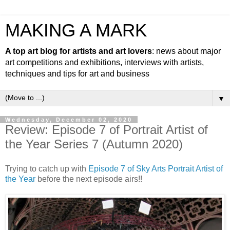
MAKING A MARK
A top art blog for artists and art lovers
: news about major
art competitions and exhibitions, interviews with artists,
techniques and tips for art and business
▼
Wednesday, December 02, 2020
Review: Episode 7 of Portrait Artist of
the Year Series 7 (Autumn 2020)
Trying to catch up with
Episode 7 of Sky Arts Portrait Artist of
the Year
before the next episode airs!!