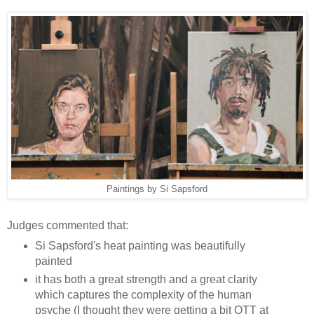
Paintings by Si Sapsford
Judges commented that:
Si Sapsford's heat painting was beautifully
painted
it has both a great strength and a great clarity
which captures the complexity of the human
psyche (I thought they were getting a bit OTT at