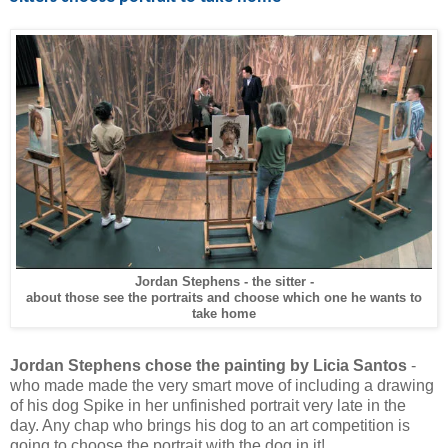
Jordan Stephens - the sitter -
about those see the portraits and choose which one he wants to
take home
Jordan Stephens chose the painting by Licia Santos
-
who made made the very smart move of including a drawing
of his dog Spike in her unfinished portrait very late in the
day. Any chap who brings his dog to an art competition is
going to choose the portrait with the dog in it!