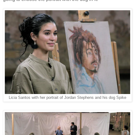
Licia Santos with her portrait of Jordan Stephens and his dog Spike