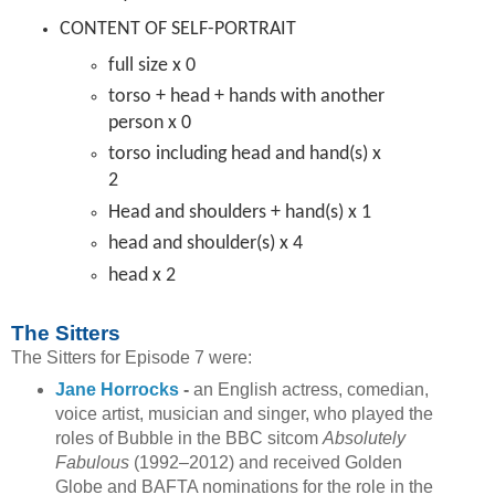
CONTENT OF SELF-PORTRAIT
full size x 0
torso + head + hands with another
person x 0
torso including head and hand(s) x
2
Head and shoulders + hand(s) x 1
head and shoulder(s) x 4
head x 2
The Sitters
The Sitters for Episode 7 were:
Jane Horrocks
-
an English actress, comedian,
voice artist, musician and singer, who played the
roles of Bubble in the BBC sitcom
Absolutely
Fabulous
(1992–2012) and received Golden
Globe and BAFTA nominations for the role in the