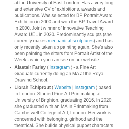
at the University of East London. Has a very long
and extensive CV of exhibitions, awards and
publications. Was selected for BP Portrait Award
Exhibition in 2000 and won the BP Travel Award
in 2000. Joint winner of Innovative Teaching
Award UEL in 2020. Predominantly sculpts (she
currently makes
mechanical sculptures
) and has
only recently taken up painting again. She's also
been painting the sitters from Portrait Artist of the
Week - which you can see on her website.
Alastair Farley
(
Instagram
) - a Fine Art
Graduate currently doing an MA at the Royal
Drawing School.
Liorah Tchiprout
(
Website
|
Instagram
) based
in London. Studied Fine Art Printmaking at
University of Brighton, graduating 2016. In 2020
she graduated with an MA in Printmaking from
Camberwell College of Art, London. Her work is
concerned with belonging, girlhood and the
theatrical. She builds physical puppet characters