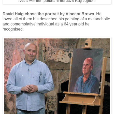
Artists with their portraits in the David Haig segment
David Haig chose the portrait by Vincent Brown
. He
loved all of them but described his painting of a melancholic
and contemplative individual as a 64 year old he
recognised.