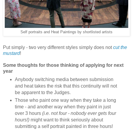
Self portraits and Heat Paintings by shortlisted artists
Put simply - two very different styles simply does not
cut the
mustard
!
Some thoughts for those thinking of applying for next
year
Anybody switching media between submission
and heat takes the risk that this continuity will not
be apparent to the Judges.
Those who paint one way when they take a long
time - and another way when they paint in just
over 3 hours
(i.e. not four - nobody ever gets four
hours!)
might want to think seriously about
submitting a self portrait painted in three hours!