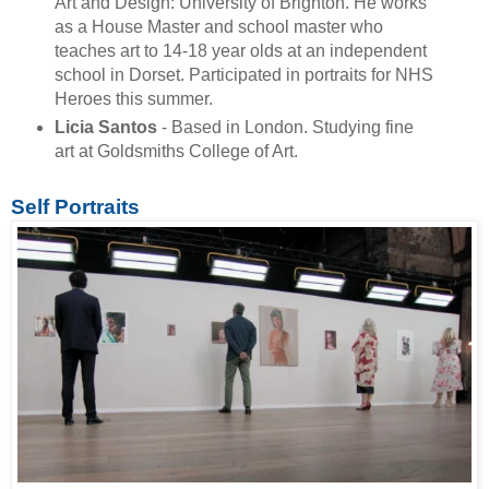
Art and Design: University of Brighton. He works
as a House Master and school master who
teaches art to 14-18 year olds at an independent
school in Dorset. Participated in portraits for NHS
Heroes this summer.
Licia Santos
- Based in London. Studying fine
art at Goldsmiths College of Art.
Self Portraits