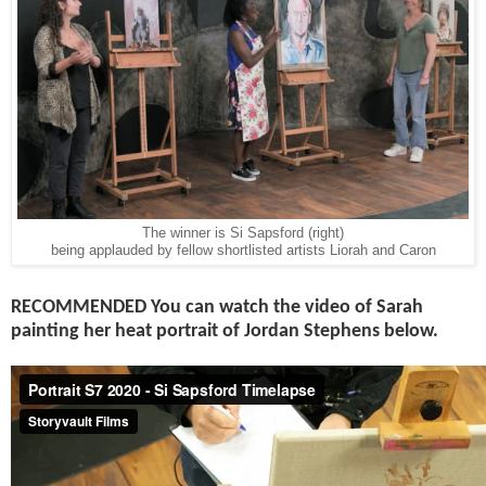
The winner is Si Sapsford (right)
being applauded by fellow shortlisted artists Liorah and Caron
RECOMMENDED You can
watch the video of Sarah
painting her heat portrait of Jordan Stephens below.