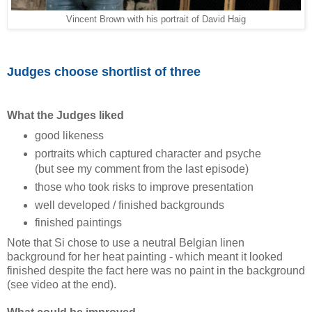
Vincent Brown with his portrait of David Haig
Judges choose shortlist of three
What the Judges liked
good likeness
portraits which captured character and psyche
(but see my comment from the last episode)
those who took risks to improve presentation
well developed / finished backgrounds
finished paintings
Note that Si chose to use a neutral Belgian linen
background for her heat painting - which meant it looked
finished despite the fact here was no paint in the background
(see video at the end).