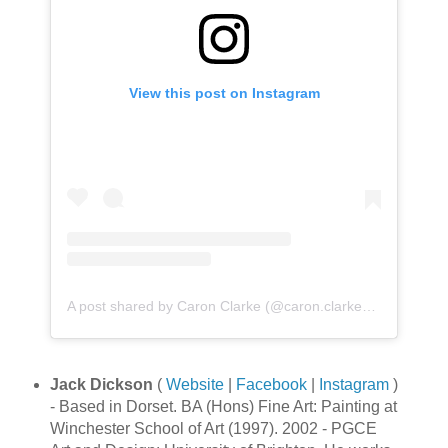
View this post on Instagram
A post shared by Caron Clarke (@caron.clarke_artista)
Jack Dickson
(
Website
|
Facebook
|
Instagram
)
- Based in Dorset. BA (Hons) Fine Art: Painting at
Winchester School of Art (1997). 2002 - PGCE