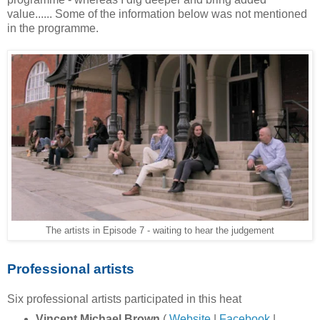
value...... Some of the information below was not mentioned
in the programme.
The artists in Episode 7 - waiting to hear the judgement
Professional artists
Six professional artists participated in this heat
Vincent Michael Brown
(
Website
|
Facebook
|