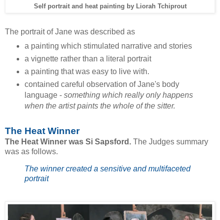
Self portrait and heat painting by Liorah Tchiprout
The portrait of Jane was described as
a painting which stimulated narrative and stories
a vignette rather than a literal portrait
a painting that was easy to live with.
contained careful observation of Jane's body
language -
something which really only happens
when the artist paints the whole of the sitter.
The Heat Winner
The Heat Winner was Si Sapsford.
The Judges summary
was as follows.
The winner created a sensitive and multifaceted
portrait