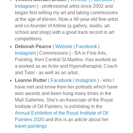
Instagram
) - professional artist since 2002 and
began first selling my art and taking commissions
at the age of eleven. Now a 48-year-old fine-artist
and co-founder of Artime (a gallery, studio, art
school and shop) with a good track record in art
competitions.
Deborah Pearce
(
Website
|
Facebook
|
Instagram
| Commissions ) - BA in Fine Arts,
Painting. from Central St Martins. Has worked as
a worked as an Actor and Hypnotherapist, Coach
and Tutor - as well as an artist.
Leanne Rutter
(
Facebook
|
Instagram
) - who I
have met and know from her portraits which have
won awards and been hung many times in the
Mall Galleries. She's an Associate of the Royal
Institute of Oil Painters, is exhibiting in the
Annual Exhibition of the Royal Institute of Oil
Painters 2020
and this is an article about her
travel paintings