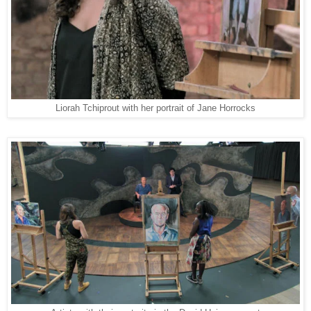
Liorah Tchiprout with her portrait of Jane Horrocks