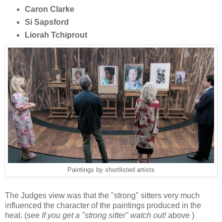
Caron Clarke
Si Sapsford
Liorah Tchiprout
Paintings by shortlisted artists
The Judges view was that the "strong" sitters very much
influenced the character of the paintings produced in the
heat. (see
If you get a "strong sitter" watch out!
above )