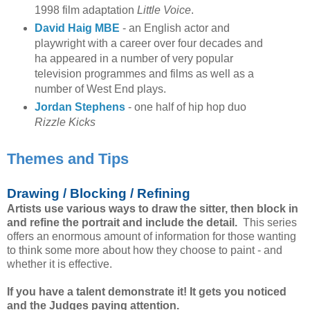
1998 film adaptation
Little Voice
.
David Haig MBE
- an English actor and
playwright with a career over four decades and
ha appeared in a number of very popular
television programmes and films as well as a
number of West End plays.
Jordan Stephens
- one half of hip hop duo
Rizzle Kicks
Themes and Tips
Drawing / Blocking / Refining
Artists use various ways to draw the sitter, then block in
and refine the portrait and include the detail.
This series
offers an enormous amount of information for those wanting
to think some more about how they choose to paint - and
whether it is effective.
If you have a talent demonstrate it! It gets you noticed
and the Judges paying attention.