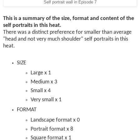
Self portrait wall in Episode 7
This is a summary of the size, format and content of the
self portraits in this heat.
There was a distinct preference for smaller than average
"head and not very much shoulder" self portraits in this
heat.
SIZE
Large x 1
Medium x 3
Small x 4
Very small x 1
FORMAT
Landscape format x 0
Portrait format x 8
Square format x 1