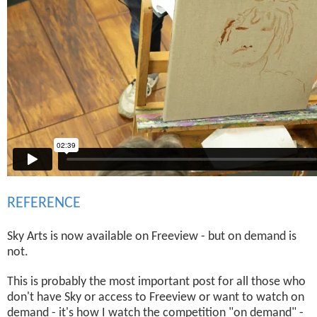
REFERENCE
Sky Arts is now available on Freeview - but on demand is
not.
This is probably the most important post for all those who
don't have Sky or access to Freeview or want to watch on
demand - it's how I watch the competition "on demand" -