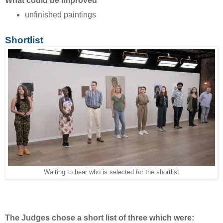
What could be improved
unfinished paintings
Shortlist
Waiting to hear who is selected for the shortlist
The Judges chose a short list of three which were: