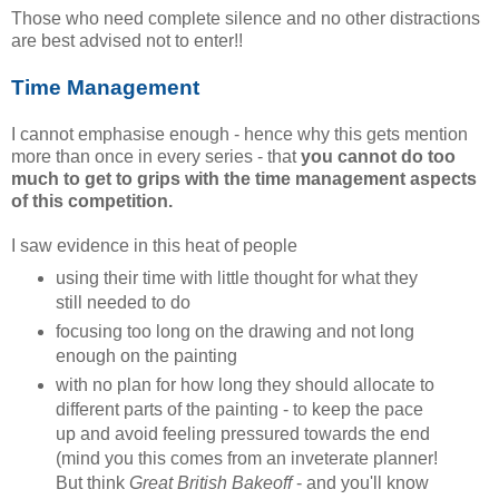
Those who need complete silence and no other distractions
are best advised not to enter!!
Time Management
I cannot emphasise enough - hence why this gets mention
more than once in every series - that
you cannot do too
much to get to grips with the time management aspects
of this competition.
I saw evidence in this heat of people
using their time with little thought for what they
still needed to do
focusing too long on the drawing and not long
enough on the painting
with no plan for how long they should allocate to
different parts of the painting - to keep the pace
up and avoid feeling pressured towards the end
(mind you this comes from an inveterate planner!
But think
Great British Bakeoff
- and you'll know