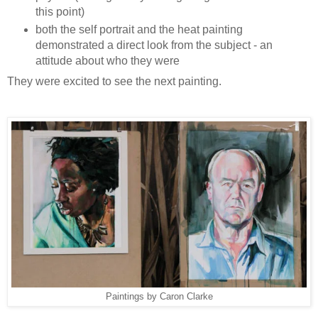
this point)
both the self portrait and the heat painting
demonstrated a direct look from the subject - an
attitude about who they were
They were excited to see the next painting.
Paintings by Caron Clarke