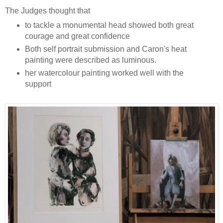
The Judges thought that
to tackle a monumental head showed both great
courage and great confidence
Both self portrait submission and Caron's heat
painting were described as luminous.
her watercolour painting worked well with the
support