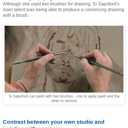
Although she used two brushes for drawing, Si Sapsford's
main talent was being able to produce a convincing drawing
with a brush.
Si Sapsford can paint with two brushes - one to apply paint and the
other to remove
Contrast between your own studio and