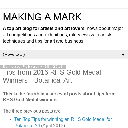
MAKING A MARK
A top art blog for artists and art lovers
: news about major
art competitions and exhibitions, interviews with artists,
techniques and tips for art and business
▼
Sunday, February 28, 2016
Tips from 2016 RHS Gold Medal
Winners - Botanical Art
This is the fourth in a series of posts about tips from
RHS Gold Medal winners
.
The three previous posts are:
Ten Top Tips for winning an RHS Gold Medal for
Botanical Art
(April 2013)