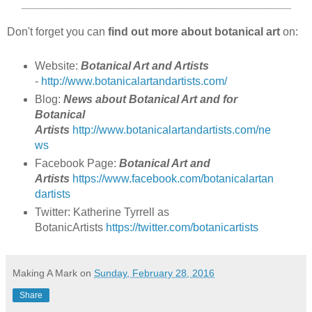
___________________________________________
Don't forget you can
find out more about botanical art
on:
Website:
Botanical Art and Artists
-
http://www.botanicalartandartists.com/
Blog:
News about ​Botanical ​​Art and for ​
Botanical
Artists
http://www.botanicalartandartists.com/ne
ws
Facebook Page:
Botanical Art and
Artists
https://www.facebook.com/botanicalartan
dartists
Twitter: Katherine Tyrrell as
BotanicArtists
https://twitter.com/botanicartists
Making A Mark
on
Sunday, February 28, 2016
Share