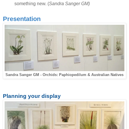
something new. (
Sandra Sanger GM)
Presentation
Sandra Sanger GM - Orchids: Paphiopedilum & Australian Natives
Planning your display