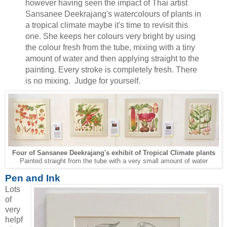
however having seen the impact of Thai artist
Sansanee Deekrajang's watercolours of plants in
a tropical climate maybe it's time to revisit this
one. She keeps her colours very bright by using
the colour fresh from the tube, mixing with a tiny
amount of water and then applying straight to the
painting. Every stroke is completely fresh. There
is no mixing. Judge for yourself.
Tropical Climate plants
Four of Sansanee Deekrajang's exhibit of
Painted straight from the tube with a very small amount of water
Pen and Ink
Lots
of
very
helpf