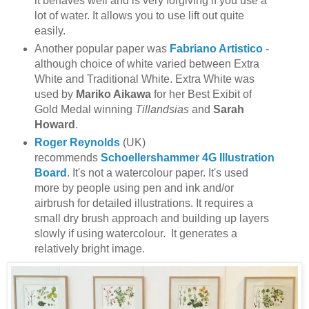
it behaves well and is very forgiving if you use a
lot of water. It allows you to use lift out quite
easily.
Another popular paper was
Fabriano Artistico
-
although choice of white varied between Extra
White and Traditional White. Extra White was
used by
Mariko Aikawa
for her Best Exibit of
Gold Medal winning
Tillandsias
and
Sarah
Howard
.
Roger Reynolds
(UK)
recommends
Schoellershammer 4G Illustration
Board
. It's not a watercolour paper. It's used
more by people using pen and ink and/or
airbrush for detailed illustrations. It requires a
small dry brush approach and building up layers
slowly if using watercolour. It generates a
relatively bright image.