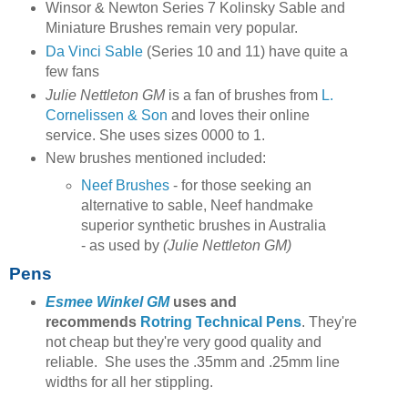
Winsor & Newton Series 7 Kolinsky Sable and
Miniature Brushes remain very popular.
Da Vinci Sable
(Series 10 and 11) have quite a
few fans
Julie Nettleton GM
is a fan of brushes from
L.
Cornelissen & Son
and loves their online
service. She uses sizes 0000 to 1.
New brushes mentioned included:
Neef Brushes
- for those seeking an
alternative to sable, Neef handmake
superior synthetic brushes in Australia
- as used by
(Julie Nettleton GM)
Pens
Esmee Winkel GM
uses and
recommends
Rotring Technical Pens
. They're
not cheap but they're very good quality and
reliable. She uses the .35mm and .25mm line
widths for all her stippling.