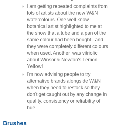
I am getting repeated complaints from
lots of artists about the new W&N
watercolours. One well know
botanical artist highlighted to me at
the show that a tube and a pan of the
same colour had been bought - and
they were completely different colours
when used. Another was vitriolic
about Winsor & Newton's Lemon
Yellow!
I'm now advising people to try
alternative brands alongside W&N
when they need to restock so they
don't get caught out by any change in
quality, consistency or reliability of
hue.
Brushes