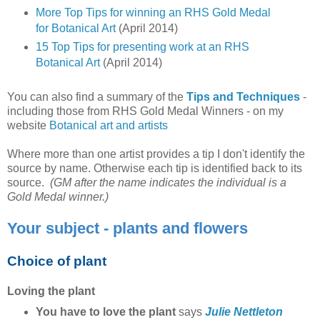
More Top Tips for winning an RHS Gold Medal
for Botanical Art
(April 2014)
15 Top Tips for presenting work at an RHS
Botanical Art
(April 2014)
You can also find a summary of the
Tips and Techniques
-
including those from RHS Gold Medal Winners - on my
website
Botanical art and artists
Where more than one artist provides a tip I don't identify the
source by name. Otherwise each tip is identified back to its
source.
(GM after the name indicates the individual is a
Gold Medal winner.)
Your subject - plants and flowers
Choice of plant
Loving the plant
You have to love the plant
says
Julie Nettleton