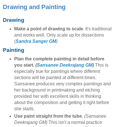
Drawing and Painting
Drawing
Make a point of drawing to scale
. It's traditional
and works well. Only scale up for dissections
(
Sandra Sanger GM
)
Painting
Plan the complete painting in detail before
you start.
(
Sansanee Deekrajang GM
)
This is
especially true for paintings where different
sections will be painted at different times.
Sansanee produces very complex paintings and
her background in printmaking and etching
provided her with excellent skills in thinking
about the composition and getting it right before
she starts.
Use paint straight from the tube
.
(Sansanee
Deekrajang GM)
This isn't a normal practice