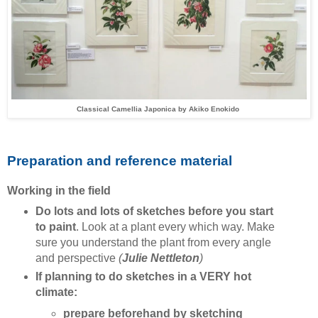
Classical Camellia Japonica by
Akiko Enokido
Preparation and reference material
Working in the field
Do lots and lots of sketches before you start
to paint
. Look at a plant every which way. Make
sure you understand the plant from every angle
and perspective
(
Julie Nettleton
)
If planning to do sketches in a VERY hot
climate:
prepare beforehand by sketching