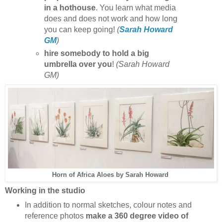
in a hothouse
. You learn what media
does and does not work and how long
you can keep going!
(
Sarah Howard
GM
)
hire somebody to hold a big
umbrella over you
!
(Sarah Howard
GM)
Sarah Howard
Horn of Africa Aloes by
Working in the studio
In addition to normal sketches, colour notes and
reference photos
make a 360 degree video of