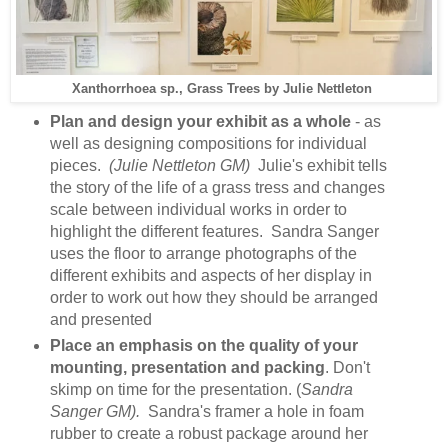
Xanthorrhoea sp., Grass Trees by Julie Nettleton
Plan and design your exhibit as a whole
- as
well as designing compositions for individual
pieces.
(Julie Nettleton GM)
Julie's exhibit tells
the story of the life of a grass tress and changes
scale between individual works in order to
highlight the different features. Sandra Sanger
uses the floor to arrange photographs of the
different exhibits and aspects of her display in
order to work out how they should be arranged
and presented
Place an emphasis on the quality of your
mounting, presentation and packing
. Don't
skimp on time for the presentation. (
Sandra
Sanger GM).
Sandra's framer a hole in foam
rubber to create a robust package around her