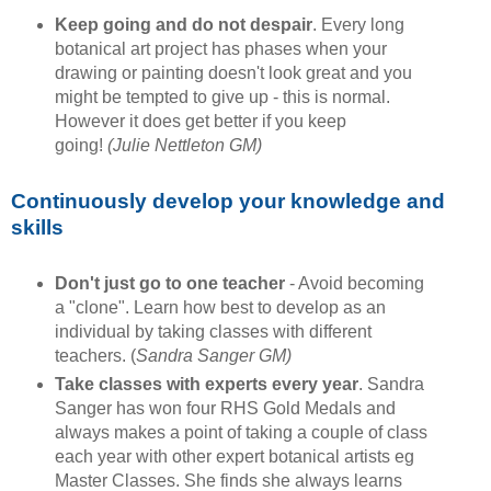
Keep going and do not despair
. Every long
botanical art project has phases when your
drawing or painting doesn't look great and you
might be tempted to give up - this is normal.
However it does get better if you keep
going!
(Julie Nettleton GM)
Continuously develop your knowledge and
skills
Don't just go to one teacher
- Avoid becoming
a "clone". Learn how best to develop as an
individual by taking classes with different
teachers. (
Sandra Sanger GM)
Take classes with experts every year
. Sandra
Sanger has won four RHS Gold Medals and
always makes a point of taking a couple of class
each year with other expert botanical artists eg
Master Classes. She finds she always learns