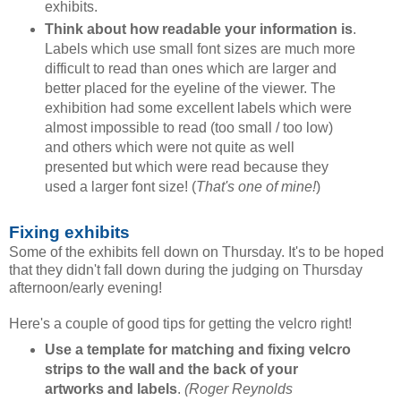
exhibits.
Think about how readable your information is
.
Labels which use small font sizes are much more
difficult to read than ones which are larger and
better placed for the eyeline of the viewer. The
exhibition had some excellent labels which were
almost impossible to read (too small / too low)
and others which were not quite as well
presented but which were read because they
used a larger font size! (
That's one of mine!
)
Fixing exhibits
Some of the exhibits fell down on Thursday. It's to be hoped
that they didn't fall down during the judging on Thursday
afternoon/early evening!
Here's a couple of good tips for getting the velcro right!
Use a template for matching and fixing velcro
strips to the wall and the back of your
artworks and labels
.
(Roger Reynolds