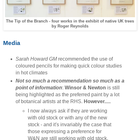
The Tip of the Branch - four works in the exhibit of native UK trees
by Roger Reynolds
Media
Sarah Howard GM
recommended the use of
coloured pencils for making quick colour studies
in hot climates
Not so much a recommendation so much as a
point of information
:
Winsor & Newton
is still
being highlighted as the preferred paint by a lot
of botanical artists at the RHS.
However.....
I now always ask if they are working
with old stock or with any of the new
stock - and it's invariably the case that
those expressing a preference for
W&N are still working with old stock.