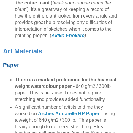
the entire plant
(
"walk your iphone round the
plant"
). It's a great way of keeping a record of
how the entire plant looked from every angle and
provides great help resolving any difficulties of
interpretation of sketches when it comes to the
painting proper. (
Akiko Enokido
)
Art Materials
Paper
There is a marked preference for the heaviest
weight watercolour paper
- 640 g/m2 / 300lb
paper. This is because it does not require
stretching and provides added functionality.
A significant number of artists told me they
worked on
Arches Aquarelle HP Paper
- using
a weight of 640 g/m2 / 300 lb. This paper is
heavy enough to not need stretching. Plus