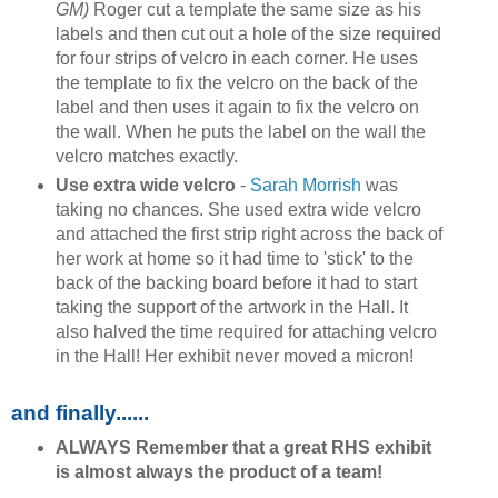
GM)
Roger cut a template the same size as his
labels and then cut out a hole of the size required
for four strips of velcro in each corner. He uses
the template to fix the velcro on the back of the
label and then uses it again to fix the velcro on
the wall. When he puts the label on the wall the
velcro matches exactly.
Use extra wide velcro
-
Sarah Morrish
was
taking no chances. She used extra wide velcro
and attached the first strip right across the back of
her work at home so it had time to 'stick' to the
back of the backing board before it had to start
taking the support of the artwork in the Hall. It
also halved the time required for attaching velcro
in the Hall! Her exhibit never moved a micron!
and finally......
ALWAYS Remember that a great RHS exhibit
is almost always the product of a team!