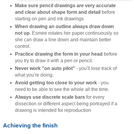
Make sure pencil drawings are very accurate
and clear about shape form and detail
before
starting on pen and ink drawings
When drawing an outline always draw down
not up
. Esmee rotates her paper continuously so
she can draw a line down and maintain better
control.
Practice drawing the form in your head
before
you try to draw it with a pen or pencil.
Never work "on auto pilot"
- you'll lose track of
what you're doing.
Avoid getting too close to your work
- you
need to be able to see the whole all the time.
Always use discrete scale bars
for every
dissection or different aspect being portrayed if a
drawing is intended for reproduction
Achieving the finish