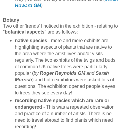
Howard GM
)
Botany
Two other 'trends' I noticed in the exhibition - relating to
"
botanical aspects
" are as follows:
native species
- more and more exhibits are
highlighting aspects of plants that are native to
the area where the artist lives and/or visits
regularly. The two exhibits of the twigs and buds
of common UK native trees were particularly
popular (
by
Roger Reynolds GM
and
Sarah
Morrish
) and both exhibitors were asked lots of
questions. The exhibition opened people's eyes
to trees they see every day!
recording native species which are rare or
endangered
- This was a repeated observation
and practice of a number of artists. There is no
need to travel abroad to find plants which need
recording!