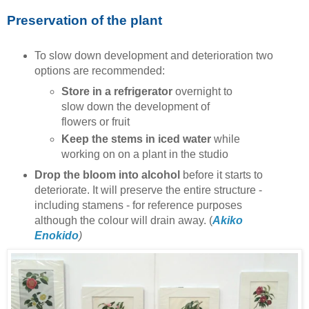
Preservation of the plant
To slow down development and deterioration two
options are recommended:
Store in a refrigerator
overnight to
slow down the development of
flowers or fruit
Keep the stems in iced water
while
working on on a plant in the studio
Drop the bloom into alcohol
before it starts to
deteriorate. It will preserve the entire structure -
including stamens - for reference purposes
although the colour will drain away. (
Akiko
Enokido
)