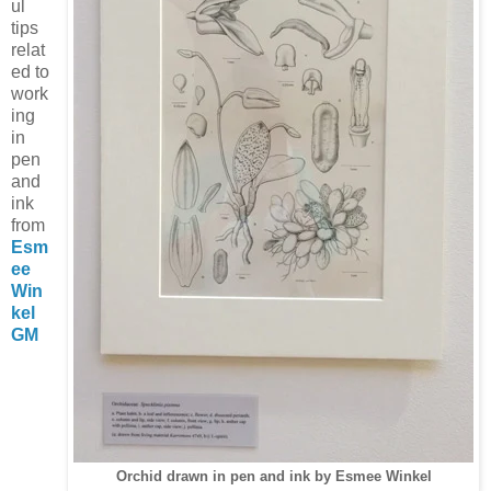
ul
tips
relat
ed to
work
ing
in
pen
and
ink
from
Esm
ee
Win
kel
GM
Orchid drawn in pen and ink by Esmee Winkel