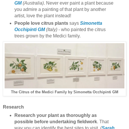
GM
(Australia)
. Never ever paint a plant because
you admire a painting of that plant by another
artist, love the plant instead!
People love citrus plants
says
Simonetta
Occhipinti GM
(Italy)
- who painted the citrus
trees grown by the Medici family.
Simonetta Occhipinti
GM
The Citrus of the Medici Family by
Research
Research your plant as thoroughly as
possible before undertaking fieldwork
. That
way you can identify the best sites to visit.
(
Sarah