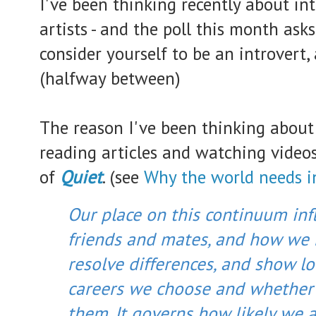
I've been thinking recently about in
artists - and the poll this month asks
consider yourself to be an introvert,
(halfway between)
The reason I've been thinking about 
reading articles and watching video
of
Quiet
. (see
Why the world needs i
Our place on this continuum inf
friends and mates, and how we 
resolve differences, and show lov
careers we choose and whether 
them. It governs how likely we a