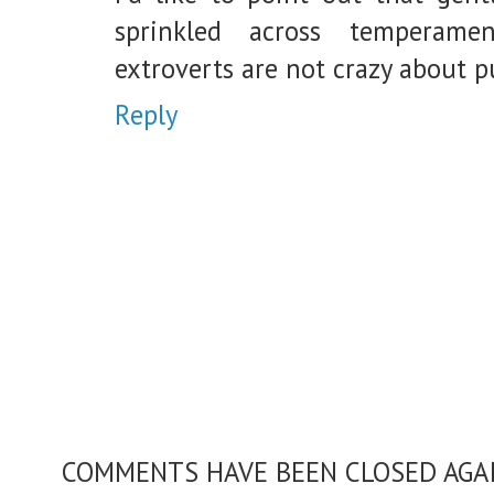
sprinkled across temperame
extroverts are not crazy about p
Reply
COMMENTS HAVE BEEN CLOSED AGAIN