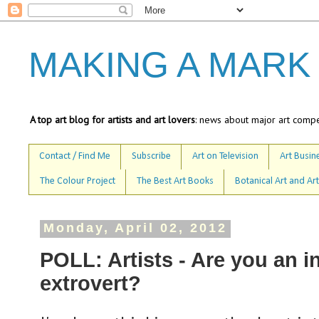
MAKING A MARK
A top art blog for artists and art lovers
: news about major art compet
Contact / Find Me
Subscribe
Art on Television
Art Busine
The Colour Project
The Best Art Books
Botanical Art and Art
Monday, April 02, 2012
POLL: Artists - Are you an in
extrovert?