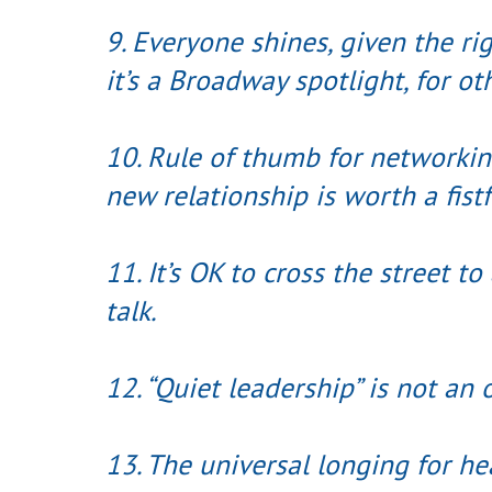
9. Everyone shines, given the rig
it’s a Broadway spotlight, for ot
10. Rule of thumb for networki
new relationship is worth a fistf
11. It’s OK to cross the street t
talk.
12. “Quiet leadership” is not an
13. The universal longing for h