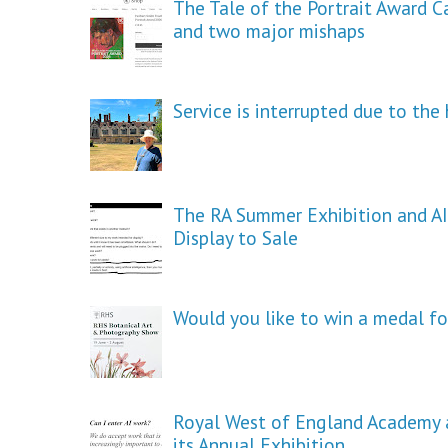
The Tale of the Portrait Award C
and two major mishaps
Service is interrupted due to th
The RA Summer Exhibition and AI
Display to Sale
Would you like to win a medal fo
Royal West of England Academy a
its Annual Exhibition