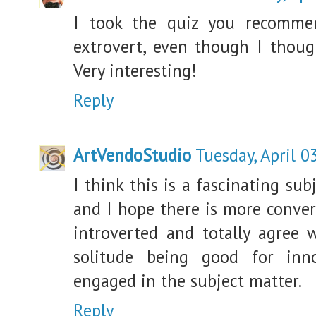
I took the quiz you recomm
extrovert, even though I thoug
Very interesting!
Reply
ArtVendoStudio
Tuesday, April 0
I think this is a fascinating sub
and I hope there is more convers
introverted and totally agree 
solitude being good for inn
engaged in the subject matter.
Reply