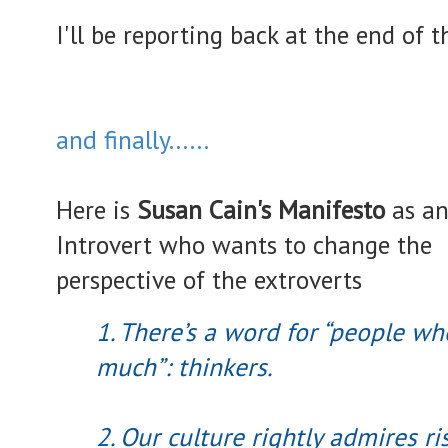
I'll be reporting back at the end of 
and finally......
Here is
Susan Cain's Manifesto
as a
Introvert who wants to change the
perspective of the extroverts
1. There’s a word for “people wh
much”: thinkers.
2. Our culture rightly admires r