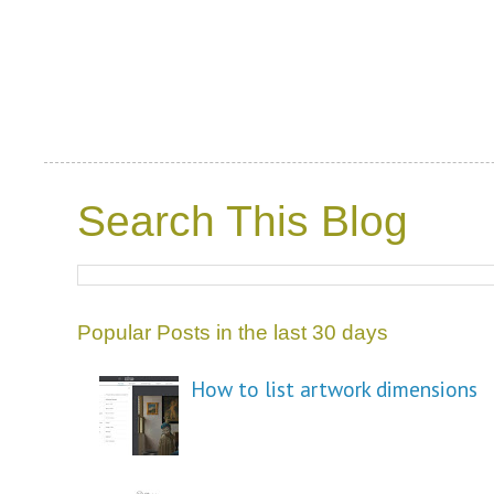
Search This Blog
Popular Posts in the last 30 days
How to list artwork dimensions