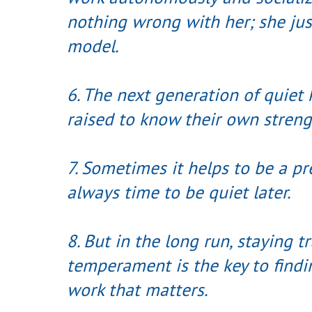
nothing wrong with her; she jus
model.
6. The next generation of quiet
raised to know their own streng
7. Sometimes it helps to be a pr
always time to be quiet later.
8. But in the long run, staying t
temperament is the key to find
work that matters.