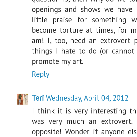
openings and shows we have t
little praise for something w
become torture at times, for me
am! I, too, need an extrovert 
things I hate to do (or cannot
promote my art.
Reply
Teri
Wednesday, April 04, 2012
I think it is very interesting t
was very much an extrovert
opposite! Wonder if anyone el