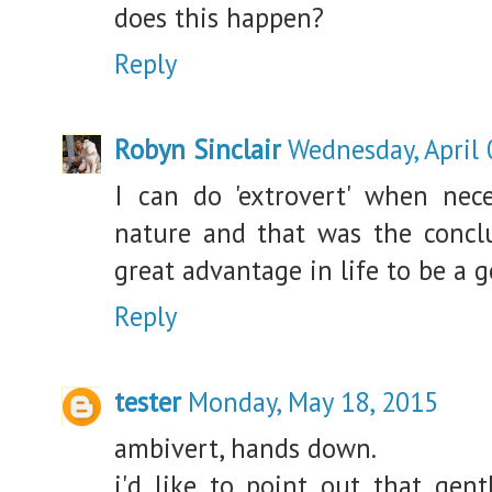
does this happen?
Reply
Robyn Sinclair
Wednesday, April 
I can do 'extrovert' when nec
nature and that was the conclus
great advantage in life to be a g
Reply
tester
Monday, May 18, 2015
ambivert, hands down.
i'd like to point out that gent