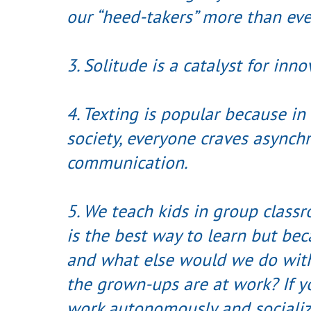
our “heed-takers” more than eve
3. Solitude is a catalyst for inno
4. Texting is popular because in
society, everyone craves asynch
communication.
5. We teach kids in group class
is the best way to learn but becau
and what else would we do with 
the grown-ups are at work? If yo
work autonomously and socializ