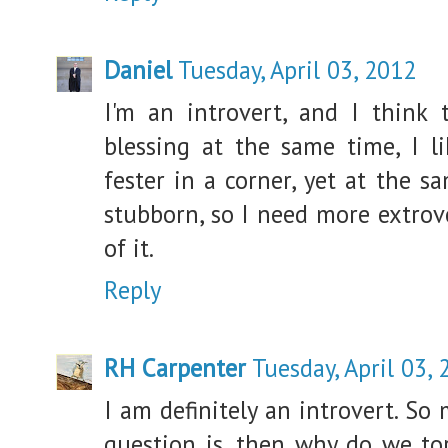
Daniel
Tuesday, April 03, 2012
I'm an introvert, and I think 
blessing at the same time, I li
fester in a corner, yet at the 
stubborn, so I need more extrov
of it.
Reply
RH Carpenter
Tuesday, April 03,
I am definitely an introvert. So 
question is, then why do we tor