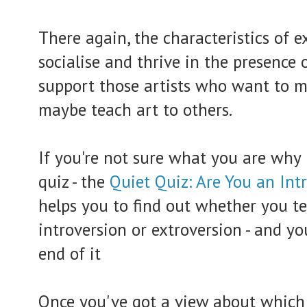
There again, the characteristics of ex
socialise and thrive in the presence 
support those artists who want to mar
maybe teach art to others.
If you're not sure what you are why 
quiz - the
Quiet Quiz: Are You an Int
helps you to find out whether you 
introversion or extroversion - and y
end of it
Once you've got a view about which y