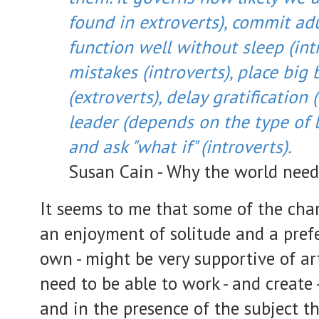
found in extroverts), commit adu
function well without sleep (int
mistakes (introverts), place big 
(extroverts), delay gratification 
leader (depends on the type of l
and ask "what if" (introverts).
Susan Cain - Why the world need
It seems to me that some of the chara
an enjoyment of solitude and a pref
own - might be very supportive of arti
need to be able to work - and create 
and in the presence of the subject th