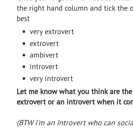
the right hand column and tick the 
best
very extrovert
extrovert
ambivert
introvert
very introvert
Let me know what you think are the 
extrovert or an introvert when it co
(BTW I'm an Introvert who can socia