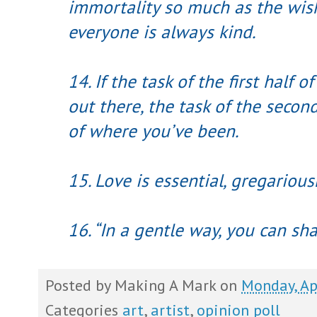
immortality so much as the wish
everyone is always kind.
14. If the task of the first half of
out there, the task of the secon
of where you’ve been.
15. Love is essential, gregarious
16. “In a gentle way, you can sh
Posted by
Making A Mark
on
Monday, Ap
Categories
art
,
artist
,
opinion poll