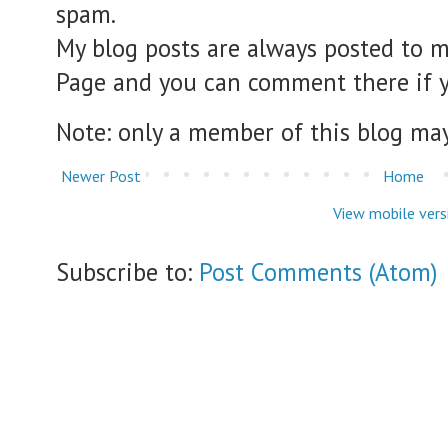
spam.
My blog posts are always posted to 
Page and you can comment there if 
Note: only a member of this blog ma
Newer Post
Home
View mobile vers
Subscribe to:
Post Comments (Atom)