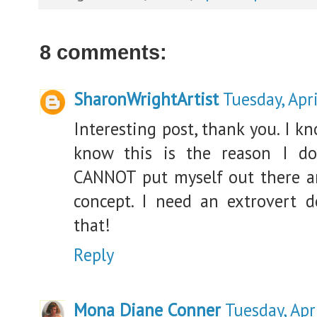
8 comments:
SharonWrightArtist
Tuesday, Apr
Interesting post, thank you. I k
know this is the reason I don
CANNOT put myself out there and
concept. I need an extrovert d
that!
Reply
Mona Diane Conner
Tuesday, Apr