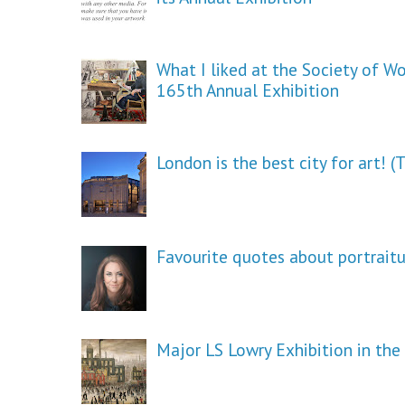
What I liked at the Society of W
165th Annual Exhibition
London is the best city for art! 
Favourite quotes about portrait
Major LS Lowry Exhibition in th