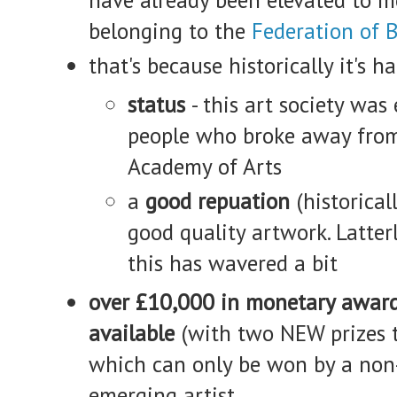
belonging to the
Federation of B
that's because historically it's h
status
- this art society was
people who broke away from
Academy of Arts
a
good repuation
(historical
good quality artwork. Latterl
this has wavered a bit
over £10,000 in monetary awar
available
(with two NEW prizes t
which can only be won by a no
emerging artist.