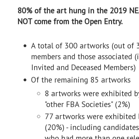
80% of the art hung in the 2019 NE
NOT come from the Open Entry.
A total of 300 artworks (out of
members and those associated (i
Invited and Deceased Members)
Of the remaining 85 artworks
8 artworks were exhibited by
"other FBA Societies" (2%)
77 artworks were exhibited b
(20%) - including candidate
who had more than one sele