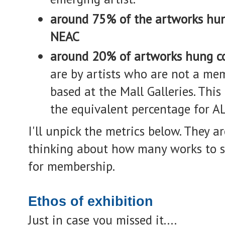
around 75% of the artworks hu
NEAC
around 20% of artworks hung c
are by artists who are not a mem
based at the Mall Galleries. Thi
the equivalent percentage for AL
I'll unpick the metrics below. The
thinking about how many works to s
for membership.
Ethos of exhibition
Just in case you missed it....