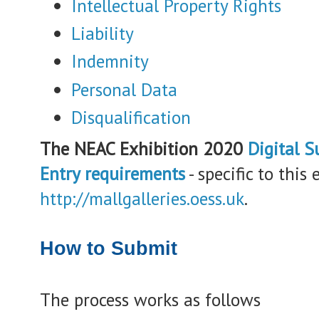
Intellectual Property Rights
Liability
Indemnity
Personal Data
Disqualification
The NEAC Exhibition 2020
Digital S
Entry requirements
- specific to this 
http://mallgalleries.oess.uk
.
How to Submit
The process works as follows