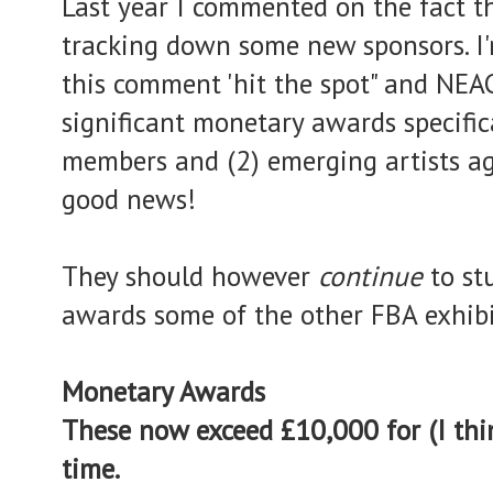
Last year I commented on the fact t
tracking down some new sponsors. I'
this comment 'hit the spot" and NE
significant monetary awards specifica
members and (2) emerging artists ag
good news!
They should however
continue
to s
awards some of the other FBA exhibi
Monetary Awards
These now exceed £10,000 for (I thin
time.