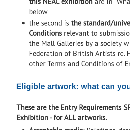
this NEAC exhibition
are in "Wha
below
the second is
the standard/unive
Conditions
relevant to submissio
the Mall Galleries by a society 
Federation of British Artists re
other Terms and Conditions of En
Eligible artwork: what can yo
These are the Entry Requirements S
Exhibition - for ALL artworks.