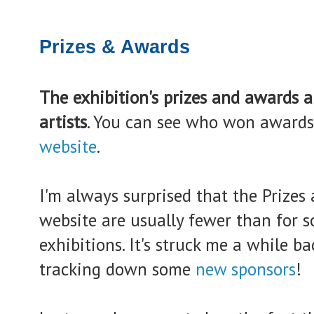
Prizes & Awards
The exhibition's prizes and awards a
artists
. You can see who won awards
website
.
I'm always surprised that the Prizes
website are usually fewer than for s
exhibitions. It's struck me a while 
tracking down some
new sponsors
!