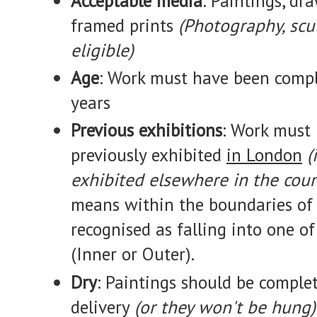
Acceptable media
: Paintings, dra
framed prints
(Photography, scu
eligible)
Age
: Work must have been compl
years
Previous exhibitions
: Work must
previously exhibited
in London
(
exhibited elsewhere in the coun
means within the boundaries of 
recognised as falling into one 
(Inner or Outer).
Dry
: Paintings should be complet
delivery
(or they won't be hung)