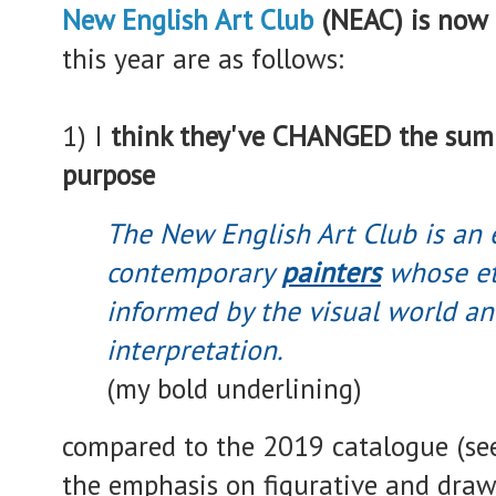
New English Art Club
(NEAC) is now
this year are as follows:
1) I
think they've CHANGED the summ
purpose
The New English Art Club is an e
contemporary
painters
whose eth
informed by the visual world a
interpretation.
(my bold underlining)
compared to the 2019 catalogue (se
the emphasis on figurative and dra