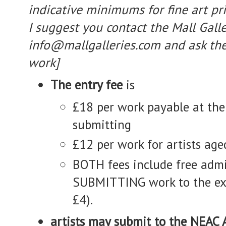
indicative minimums for fine art pri
I suggest you contact the Mall Galle
info@mallgalleries.com and ask th
work]
The entry fee
is
£18 per work payable at the
submitting
£12 per work for artists ag
BOTH fees include free admis
SUBMITTING work to the exh
£4).
artists may submit to the NEAC 