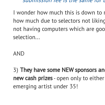
I wonder how much this is down to r
how much due to selectors not liking
not having computers which are go
selection...
AND
3)
They have some NEW sponsors an
new cash prizes
- open only to eithe
emerging artist under 35!