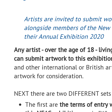
Artists are invited to submit wo
alongside members of the New E
their Annual Exhibition 2020
Any artist - over the age of 18 - liv
can submit artwork to this exhibitio
and other international or British ar
artwork for consideration.
NEXT there are two DIFFERENT sets 
The first are
the terms of entry w