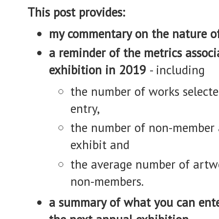
This post provides:
my commentary on the nature of
a reminder of the metrics assoc
exhibition in 2019
- including
the number of works select
entry,
the number of non-member a
exhibit and
the average number of artw
non-members.
a summary of what you can ent