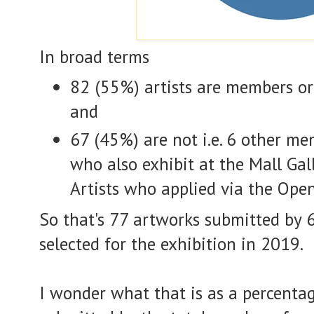
In broad terms
82 (55%) artists are members or
and
67 (45%) are not i.e. 6 other me
who also exhibit at the Mall Gal
Artists who applied via the Ope
So that's 77 artworks submitted by 6
selected for the exhibition in 2019.
I wonder what that is as a percentag