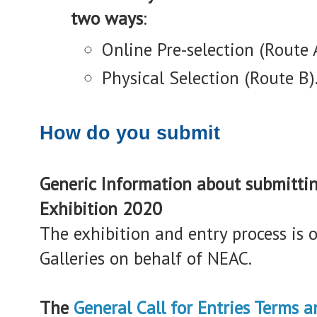
two ways
:
Online Pre-selection (Route 
Physical Selection (Route B)
How do you submit
Generic Information about submitti
Exhibition 2020
The exhibition and entry process is 
Galleries on behalf of NEAC.
The
General Call for Entries Terms 