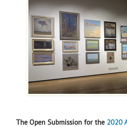
The Open Submission for the
2020 A