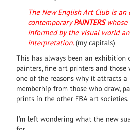
The New English Art Club is an e
contemporary
PAINTERS
whose e
informed by the visual world a
interpretation.
(my capitals)
This has always been an exhibition of
painters, fine art printers and those
one of the reasons why it attracts a l
memberhip from those who draw, pai
prints in the other FBA art societies.
I'm left wondering what the new su
for