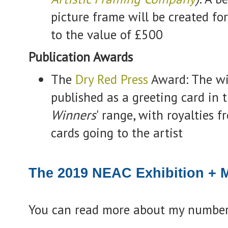
picture frame will be created fo
to the value of £500
Publication Awards
The
Dry Red Press
Award: The wi
published as a greeting card in t
Winners
' range, with royalties f
cards going to the artist
The 2019 NEAC Exhibition + M
You can read more about my number