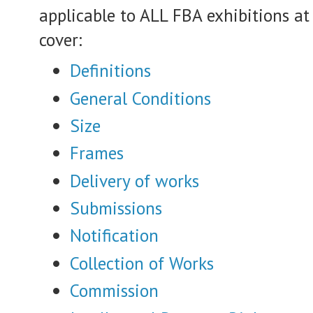
applicable to ALL FBA exhibitions at 
cover:
Definitions
General Conditions
Size
Frames
Delivery of works
Submissions
Notification
Collection of Works
Commission