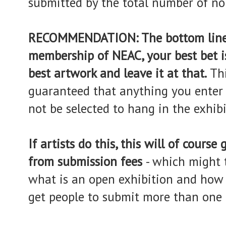
submitted by the total number of n
RECOMMENDATION: The bottom line is
membership of NEAC, your best bet i
best artwork and leave it at that.
Thi
guaranteed that anything you enter i
not be selected to hang in the exhibi
If artists do this, this will of cours
from submission fees
- which might 
what is an open exhibition and how 
get people to submit more than one