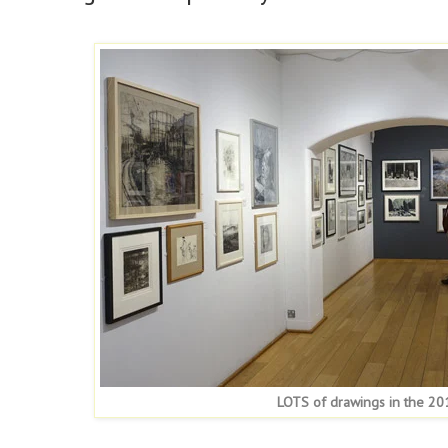
LOTS of drawings in the 201