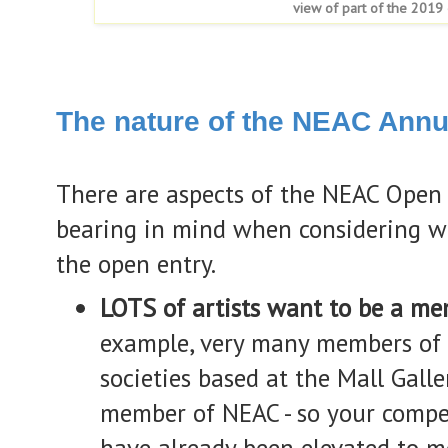
view of part of the 2019 
The nature of the NEAC Annu
There are aspects of the NEAC Open
bearing in mind when considering wh
the open entry.
LOTS of artists want to be a m
example, very many members of
societies based at the Mall Galle
member of NEAC - so your compe
have already been elevated to m