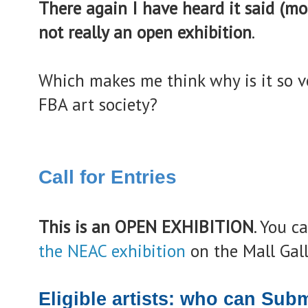
There again I have heard it said (mo
not really an open exhibition
.
Which makes me think why is it so ve
FBA art society?
Call for Entries
This is an OPEN EXHIBITION
. You c
the NEAC exhibition
on the Mall Gall
Eligible artists: who can Sub