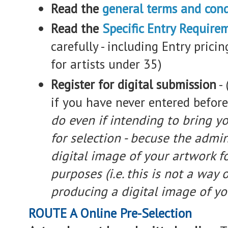
Read the
general terms and cond
Read the
Specific Entry Require
carefully - including Entry prici
for artists under 35)
Register for digital submission
-
if you have never entered befor
do even if intending to bring y
for selection - becuse the admin
digital image of your artwork f
purposes (i.e. this is not a way 
producing a digital image of yo
ROUTE A Online Pre-Selection