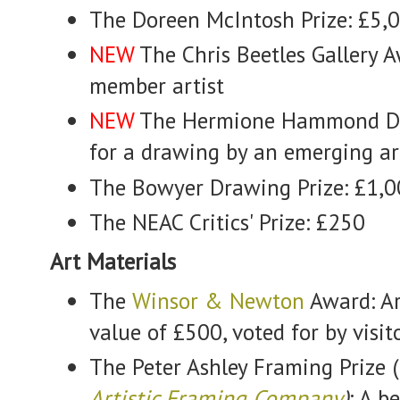
The Doreen McIntosh Prize: £5,
NEW
The Chris Beetles Gallery A
member artist
NEW
The Hermione Hammond Dr
for a drawing by an emerging ar
The Bowyer Drawing Prize: £1,
The NEAC Critics' Prize: £250
Art Materials
The
Winsor & Newton
Award: Ar
value of £500, voted for by visit
The Peter Ashley Framing Prize (
Artistic Framing Company
)
: A 