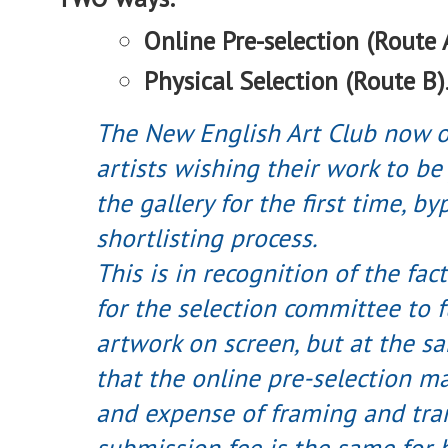
Online Pre-selection (Route 
Physical Selection (Route B)
The New English Art Club now o
artists wishing their work to be
the gallery for the first time, b
shortlisting process.
This is in recognition of the fact
for the selection committee to f
artwork on screen, but at the s
that the online pre-selection ma
and expense of framing and tra
submission fee is the same for 