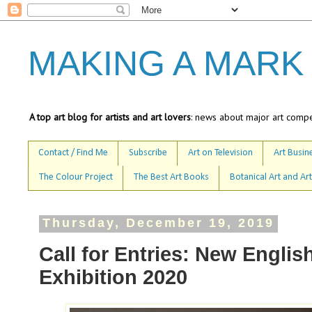
MAKING A MARK
A top art blog for artists and art lovers
: news about major art compet
Contact / Find Me
Subscribe
Art on Television
Art Busine
The Colour Project
The Best Art Books
Botanical Art and Art
Thursday, December 19, 2019
Call for Entries: New Englis
Exhibition 2020