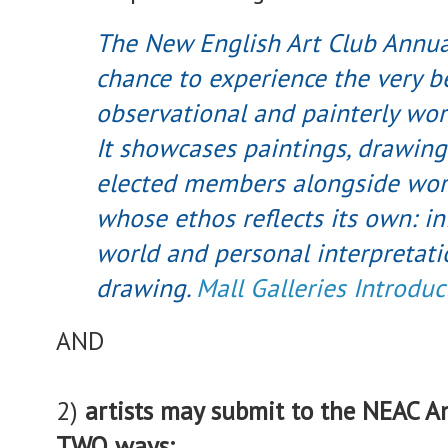
The New English Art Club Annual
chance to experience the very be
observational and painterly wor
It showcases paintings, drawing
elected members alongside work
whose ethos reflects its own: i
world and personal interpretat
drawing.
Mall Galleries Introduc
AND
2)
artists may submit to the NEAC An
TWO ways: