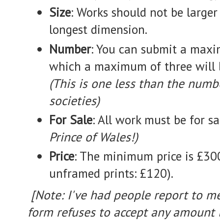
Size
: Works should not be large
longest dimension.
Number
: You can submit a maxi
which a maximum of three will 
(This is one less than the numbe
societies)
For Sale
: All work must be for s
Prince of Wales!)
Price
: The minimum price is £300
unframed prints: £120).
[Note: I've had people report to me
form refuses to accept any amount 