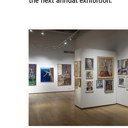
the next annual exhibition.