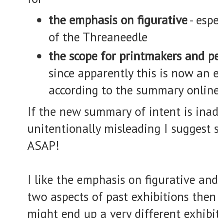
the emphasis on figurative
- espe
of the Threaneedle
the scope for printmakers and p
since apparently this is now an e
according to the summary online
If the new summary of intent is ina
unitentionally misleading I suggest
ASAP!
I like the emphasis on figurative and 
two aspects of past exhibitions then 
might end up a very different exhibi