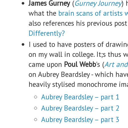
James Gurney
(
Gurney Journey
) 
what the
brain scans of artists
also references his previous pos
Differently?
I used to have posters of drawi
on my wall in college. It;s thus 
came upon
Poul Webb
's (
Art and
on Aubrey Beardsley - which have
heavily stylised monochrome i
Aubrey Beardsley – part 1
Aubrey Beardsley – part 2
Aubrey Beardsley – part 3