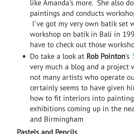
like Amanda's more. She also do
paintings and conducts workshop
I've got my very own batik set 
workshop on batik in Bali in 199
have to check out those worksh
Do take a look at
Rob Pointon
's
very much a blog and a project wi
not many artists who operate ou
certainly seems to have given h
how to fit interiors into painti
exhibitions coming up in the ne
and Birmingham
Pastels and Pencils