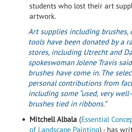
students who lost their art suppl
artwork.
Art supplies including brushes,
tools have been donated by a ra
stores, including Utrecht and D
spokeswoman Jolene Travis said
brushes have come in. The selec
personal contributions from facul
including some “used, very well
brushes tied in ribbons.”
Mitchell Albala
(
Essential Conce
of Landscape Painting
) - has wri