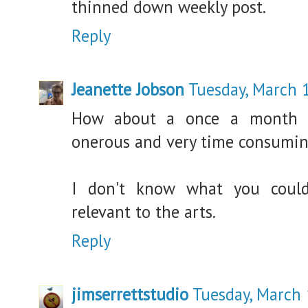
thinned down weekly post.
Reply
Jeanette Jobson
Tuesday, March 
How about a once a month s
onerous and very time consumin
I don't know what you could
relevant to the arts.
Reply
jimserrettstudio
Tuesday, March 