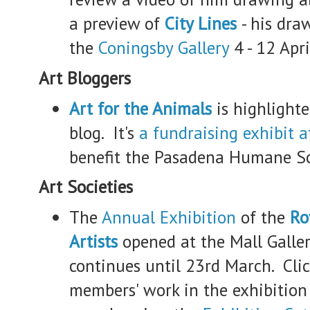
a preview of
City Lines
- his dra
the
Coningsby Gallery
4 - 12 Apr
Art Bloggers
Art for the Animals
is highlighte
blog. It's
a fundraising exhibit a
benefit the Pasadena Humane So
Art Societies
The
Annual Exhibition
of the
Ro
Artists
opened at the Mall Galler
continues until 23rd March. Clic
members' work in the exhibition