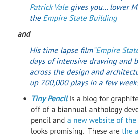
Patrick Vale
gives you... lower 
the
Empire State Building
and
His time lapse film
“Empire State
days of intensive drawing and b
across the design and architectu
up 700,000 plays in a few week
Tiny Pencil
is a blog for graphite
off of a biannual anthology devo
pencil and
a new website of th
looks promising. These are
the a