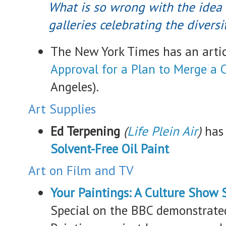
What is so wrong with the ide
galleries celebrating the diversi
The New York Times has an arti
Approval for a Plan to Merge a 
Angeles).
Art Supplies
Ed Terpening
(
Life Plein Air
)
has
Solvent-Free Oil Paint
Art on Film and TV
Your Paintings: A Culture Show 
Special on the BBC demonstrated