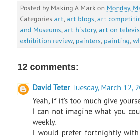
Posted by
Making A Mark
on
Monday, Ma
Categories
art
,
art blogs
,
art competiti
and Museums
,
art history
,
art on televi
exhibition review
,
painters
,
painting
,
wh
12 comments:
David Teter
Tuesday, March 12, 
Yeah, if it's too much give yours
I can not imagine what you coul
weekly.
I would prefer fortnightly wit