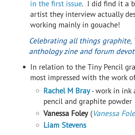
in the first issue
. I did find it a 
artist they interview actually de
working mainly in gouache!
Celebrating all things graphite, 
anthology zine and forum devote
In relation to the Tiny Pencil gr
most impressed with the work of
Rachel M Bray
- work in ink
pencil and graphite powder
Vanessa Foley
(
Vanessa Fol
Liam Stevens