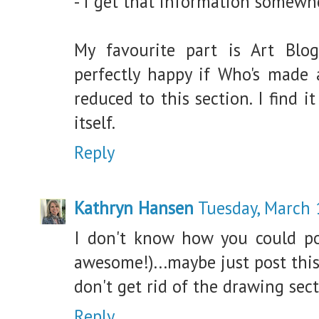
- I get that information somewh
My favourite part is Art Blog
perfectly happy if Who's made
reduced to this section. I find 
itself.
Reply
Kathryn Hansen
Tuesday, March 
I don't know how you could poss
awesome!)...maybe just post thi
don't get rid of the drawing secti
Reply