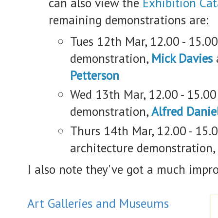
can also view the
Exhibition Ca
remaining demonstrations are:
Tues 12th Mar, 12.00 - 15.0
demonstration,
Mick Davies
Petterson
Wed 13th Mar, 12.00 - 15.00 
demonstration,
Alfred Danie
Thurs 14th Mar, 12.00 - 15.
architecture demonstration,
I also note they've got a much impr
Art Galleries and Museums