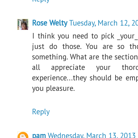
Rose Welty
Tuesday, March 12, 2
I think you need to pick _your_
just do those. You are so t
something. What are the sectio
all appreciate your thor
experience...they should be em
you pleasure.
Reply
pam
Wednesday, March 13, 2013