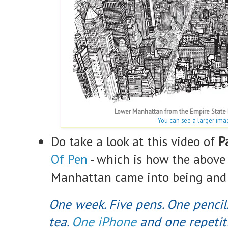
Lower Manhattan from the Empire State B
You can see a larger ima
Do take a look at this video of
P
Of Pen
- which is how the above
Manhattan came into being and i
One week. Five pens. One pencil.
tea.
One iPhone
and one repetiti