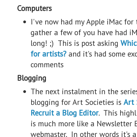
Computers
I've now had my Apple iMac for t
gather a few of you have had iM
long! ;) This is post asking
Whic
for artists?
and it's had some ex
comments
Blogging
The next instalment in the serie
blogging for Art Societies is
Art 
Recruit a Blog Editor
. This highl
is much more like a Newsletter E
webmaster. In other words it's