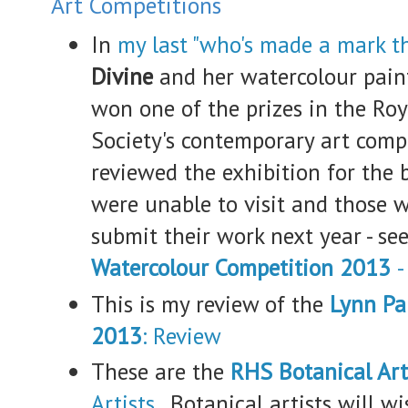
Art Competitions
In
my last "who's made a mark t
Divine
and her watercolour pai
won one of the prizes in the Ro
Society's contemporary art comp
reviewed the exhibition for the 
were unable to visit and those
submit their work next year - se
Watercolour Competition 2013
-
This is my review of the
Lynn Pa
2013
: Review
These are the
RHS Botanical A
Artists
. Botanical artists will w