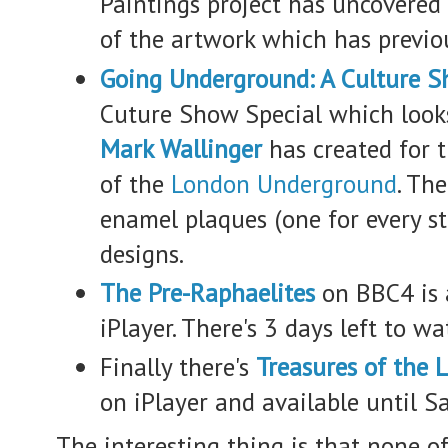
Paintings project has uncovered
of the artwork which has previo
Going Underground: A Culture S
Cuture Show Special which look
Mark Wallinger
has created for 
of the
London Underground
. Th
enamel plaques (one for every st
designs.
The Pre-Raphaelites
on BBC4 is 
iPlayer. There's 3 days left to wat
Finally there's
Treasures of the 
on iPlayer and available until S
The interesting thing is that none of