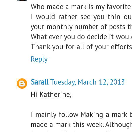
Who made a mark is my favorite 
I would rather see you thin ou
your monthly number of posts th
What ever you do decide it woul
Thank you for all of your effort
Reply
Sarall
Tuesday, March 12, 2013
Hi Katherine,
I mainly follow Making a mark 
made a mark this week. Although