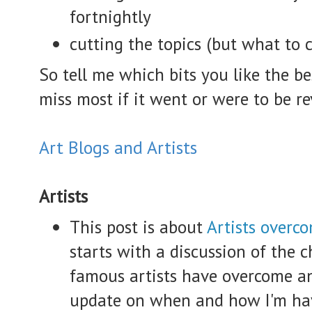
fortnightly
cutting the topics (but what to 
So tell me which bits you like the 
miss most if it went or were to be re
Art Blogs and Artists
Artists
This post is about
Artists overco
starts with a discussion of the
famous artists have overcome a
update on when and how I'm hav