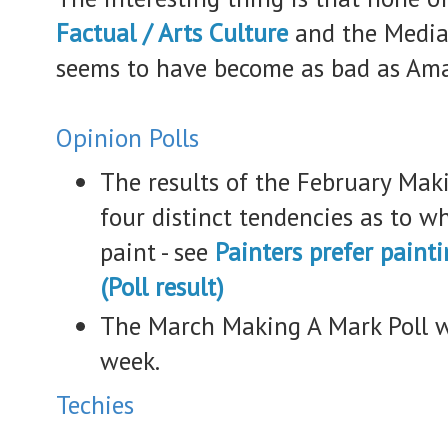
Factual / Arts Culture
and the Media 
seems to have become as bad as Ama
Opinion Polls
The results of the February Maki
four distinct tendencies as to w
paint - see
Painters prefer paint
(Poll result)
The March Making A Mark Poll wi
week.
Techies