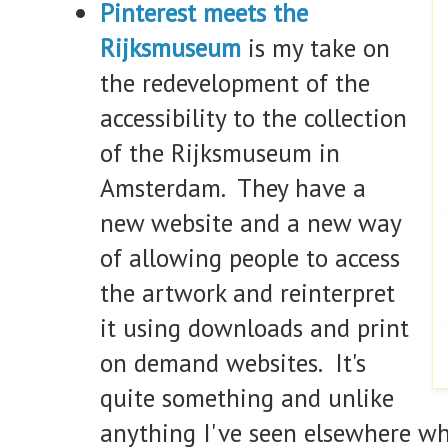
Pinterest meets the
Rijksmuseum
is my take on
the redevelopment of the
accessibility to the collection
of the Rijksmuseum in
Amsterdam. They have a
new website and a new way
of allowing people to access
the artwork and reinterpret
it using downloads and print
on demand websites. It's
quite something and unlike
anything I've seen elsewhere w