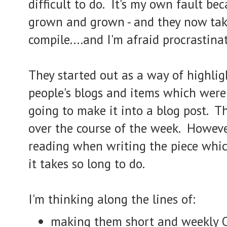
difficult to do. It's my own fault be
grown and grown - and they now tak
compile....and I'm afraid procrastinat
They started out as a way of highlig
people's blogs and items which were
going to make it into a blog post. 
over the course of the week. Howeve
reading when writing the piece whic
it takes so long to do.
I'm thinking along the lines of:
making them short and weekly 