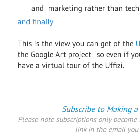
and marketing rather than techi
and finally
This is the view you can get of the
U
the Google Art project - so even if yo
have a virtual tour of the Uffizi.
Subscribe to Making a
Please note subscriptions only become l
link in the email you 