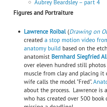
Aubrey Beardsley – part 4
Figures and Portraiture
Lawrence Roibal
(
Drawing on Ob
created
a
stop motion video from
anatomy build
based on the etch
anatomist
Bernhard Siegfried Al
over eleven hundred still photos
muscle from clay and placing it o
wife calls the model "Fred".
Anat
about the process. Lawrence is a
who has created over 500 book 
missing a deadline!