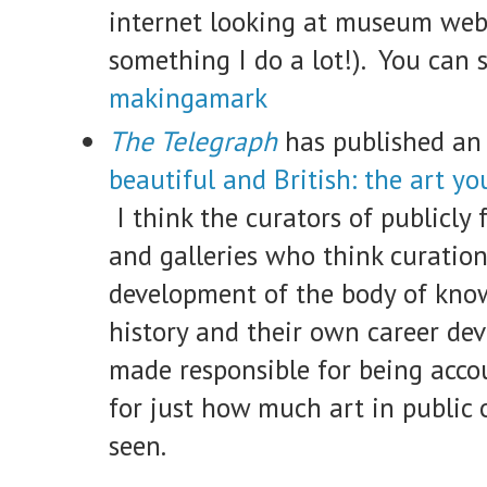
internet looking at museum webs
something I do a lot!). You can 
makingamark
The Telegraph
has published an 
beautiful and British: the art yo
I think the curators of publicl
and galleries who think curation
development of the body of kno
history and their own career de
made responsible for being acco
for just how much art in public 
seen.