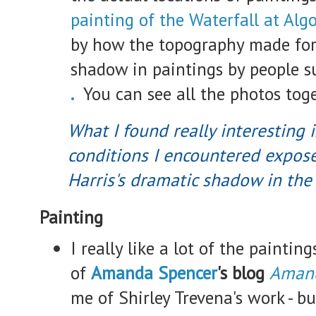
painting of the Waterfall at Al
by how the topography made for
shadow in paintings by people 
.
You can see all the photos tog
What I found really interesting 
conditions I encountered expose
Harris's dramatic shadow in the
Painting
I really like a lot of the paintin
of
Amanda Spencer
's blog
Amand
me of Shirley Trevena's work - but