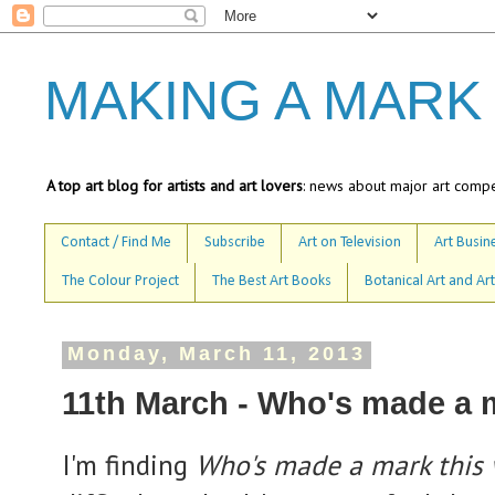
MAKING A MARK
A top art blog for artists and art lovers
: news about major art compet
Contact / Find Me
Subscribe
Art on Television
Art Busine
The Colour Project
The Best Art Books
Botanical Art and Art
Monday, March 11, 2013
11th March - Who's made a 
I'm finding
Who's made a mark this