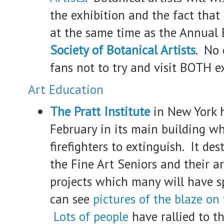
the exhibition and the fact that i
at the same time as the Annual 
Society of Botanical Artists
. No 
fans not to try and visit BOTH ex
Art Education
The Pratt Institute
in New York h
February in its main building w
firefighters to extinguish. It des
the Fine Art Seniors and their ar
projects which many will have 
can see
pictures of the blaze on
Lots of people
have rallied to t