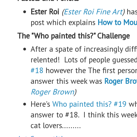
Ester Roi
(
Ester Roi Fine Art
)
has
post which explains
How to Mou
The "Who painted this?" Challenge
After a spate of increasingly diff
relented! Lots of people guesse
#18
however the The first person
answer this week was
Roger Br
Roger Brown
)
Here's
Who painted this? #19
wh
answer to #18. I think this week
cat lovers.........