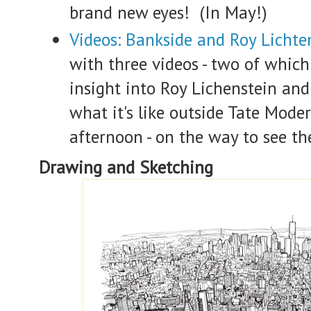
brand new eyes! (In May!)
Videos: Bankside and Roy Lichte
with three videos - two of which
insight into Roy Lichenstein an
what it's like outside Tate Mod
afternoon - on the way to see t
Drawing and Sketching