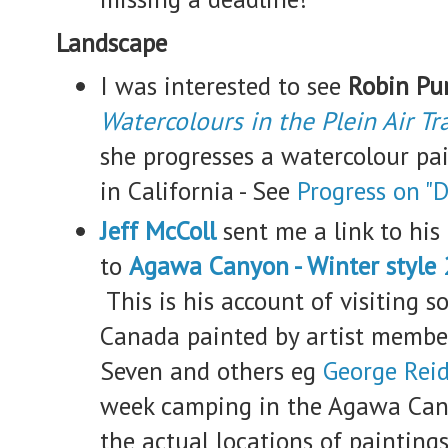
Landscape
I was interested to see
Robin Pur
Watercolours in the Plein Air Tr
she progresses a watercolour pa
in California - See
Progress on "D
Jeff McColl
sent me a link to his 
to
Agawa Canyon - Winter style
This is his account of visiting s
Canada painted by artist member
Seven and others eg
George Rei
week camping in the Agawa Cany
the actual locations of painting