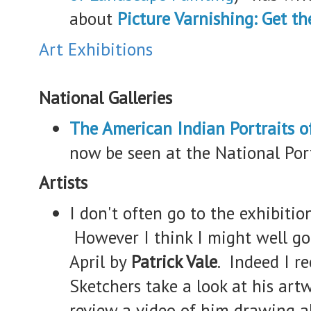
about
Picture Varnishing: Get th
Art Exhibitions
National Galleries
The American Indian Portraits o
now be seen at the National Por
Artists
I don't often go to the exhibition
However I think I might well go
April by
Patrick Vale
. Indeed I 
Sketchers take a look at his art
review a video of him drawing a