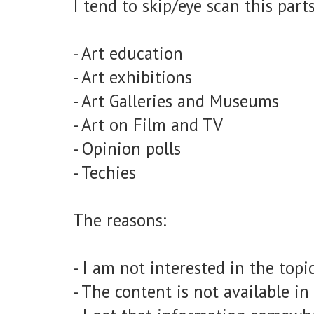
I tend to skip/eye scan this parts
- Art education
- Art exhibitions
- Art Galleries and Museums
- Art on Film and TV
- Opinion polls
- Techies
The reasons:
- I am not interested in the topi
- The content is not available i