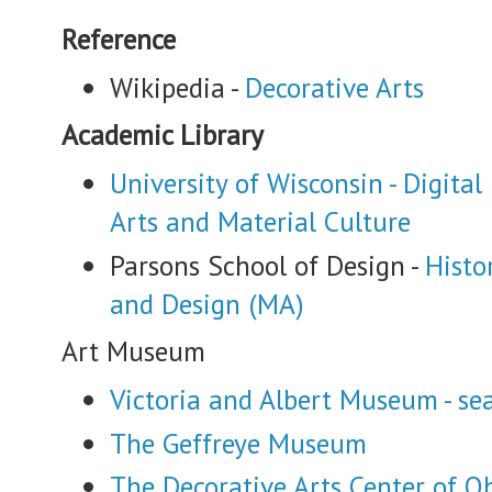
Reference
Wikipedia -
Decorative Arts
Academic Library
University of Wisconsin - Digital
Arts and Material Culture
Parsons School of Design -
Histo
and Design (MA)
Art Museum
Victoria and Albert Museum - sea
The Geffreye Museum
The Decorative Arts Center of O