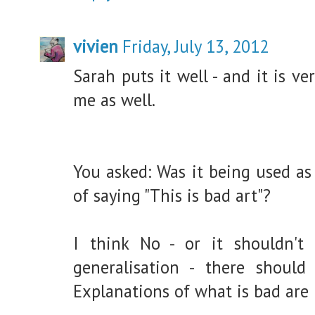
vivien
Friday, July 13, 2012
Sarah puts it well - and it is ver
me as well.
You asked: Was it being used as
of saying "This is bad art"?
I think No - or it shouldn't
generalisation - there should 
Explanations of what is bad are