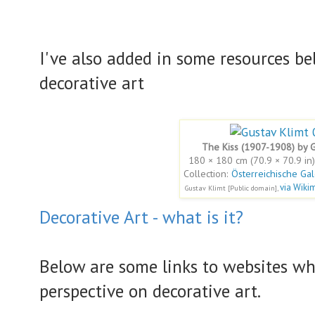
I've also added in some resources be
decorative art
The Kiss (1907-1908) by G
180 × 180 cm (70.9 × 70.9 in)
Collection:
Österreichische Ga
via Wik
Gustav Klimt [Public domain],
Decorative Art - what is it?
Below are some links to websites wh
perspective on decorative art.