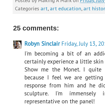
Posted by
Making A Mark
on
Friday, Jul
Categories
art
,
art education
,
art histor
25 comments:
Robyn Sinclair
Friday, July 13, 2
I'm becoming a bit of an addic
certainly experience a little ski
Show me the Monet. I quite 
because I feel we are getting
response from him and he did
sculpture. I'm immensely 
representative on the panel!