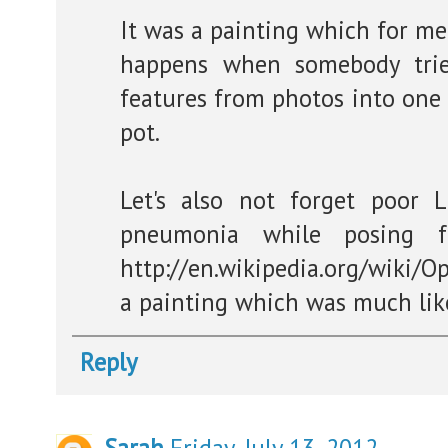
It was a painting which for me
happens when somebody trie
features from photos into one 
pot.
Let's also not forget poor L
pneumonia while posing fo
http://en.wikipedia.org/wiki/O
a painting which was much like
Reply
Sarah
Friday, July 13, 2012