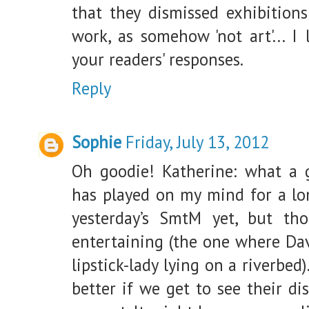
that they dismissed exhibitions
work, as somehow 'not art'... I
your readers' responses.
Reply
Sophie
Friday, July 13, 2012
Oh goodie! Katherine: what a g
has played on my mind for a lon
yesterday’s SmtM yet, but th
entertaining (the one where Dav
lipstick-lady lying on a riverbed
better if we get to see their di