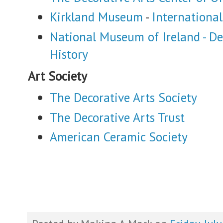
Kirkland Museum
-
International
National Museum of Ireland - De
History
Art Society
The Decorative Arts Society
The Decorative Arts Trust
American Ceramic Society