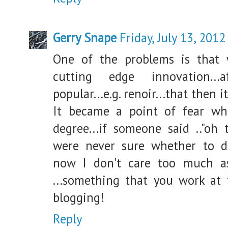
Gerry Snape
Friday, July 13, 2012
One of the problems is that 
cutting edge innovation..
popular...e.g. renoir...that then 
It became a point of fear wh
degree...if someone said .."oh 
were never sure whether to de
now I don't care too much 
...something that you work at t
blogging!
Reply