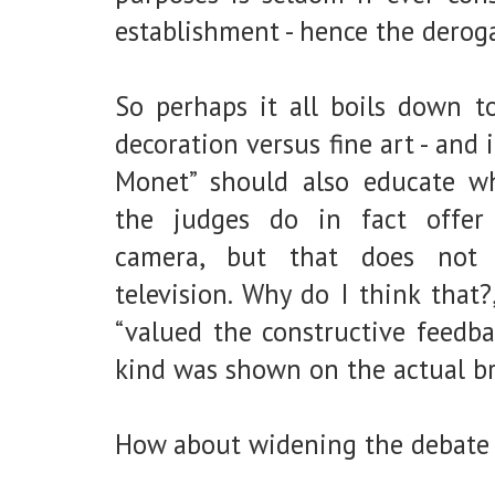
establishment - hence the derog
So perhaps it all boils down to
decoration versus fine art - and
Monet” should also educate whi
the judges do in fact offer c
camera, but that does not
television. Why do I think that?
“valued the constructive feedb
kind was shown on the actual br
How about widening the debate t