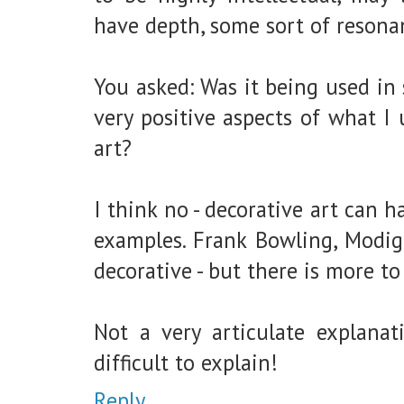
have depth, some sort of resona
You asked: Was it being used in
very positive aspects of what I
art?
I think no - decorative art can 
examples. Frank Bowling, Modig
decorative - but there is more to
Not a very articulate explanati
difficult to explain!
Reply