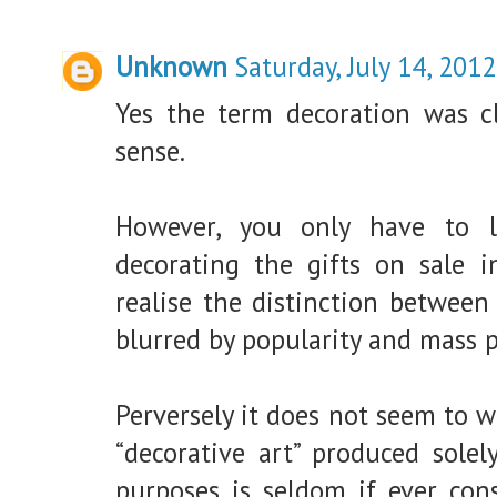
Unknown
Saturday, July 14, 2012
Yes the term decoration was cl
sense.
However, you only have to 
decorating the gifts on sale i
realise the distinction between
blurred by popularity and mass 
Perversely it does not seem to w
“decorative art” produced solel
purposes is seldom if ever cons