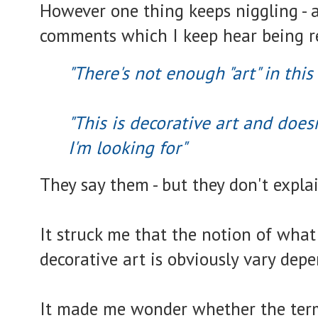
However one thing keeps niggling - 
comments which I keep hear being r
"There's not enough "art" in this
"This is decorative art and does
I'm looking for"
They say them - but they don't expla
It struck me that the notion of what 
decorative art is obviously vary dep
It made me wonder whether the te