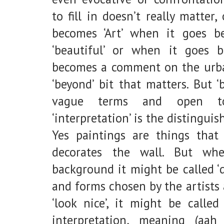
to fill in doesn’t really matter,
becomes ‘Art’ when it goes be
‘beautiful’ or when it goes 
becomes a comment on the urban
‘beyond’ bit that matters. But ‘
vague terms and open to in
‘interpretation’ is the distingui
Yes paintings are things that
decorates the wall. But wh
background it might be called ‘
and forms chosen by the artists
‘look nice’, it might be called
interpretation, meaning (aah