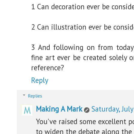
1 Can decoration ever be conside
2 Can illustration ever be consid
3 And following on from today
fine art ever be created solely 
reference?
Reply
Replies
Making A Mark
Saturday, Jul
You've raised some excellent p
to widen the debate along the