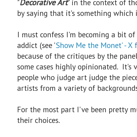
"
Decorative Art
" in the context of t
by saying that it's something which i
I must confess I'm becoming a bit of
addict (see '
Show Me the Monet' - X f
because of the critiques by the pane
some cases highly opinionated. It's 
people who judge art judge the piec
artists from a variety of backgrounds
For the most part I've been pretty 
their choices.