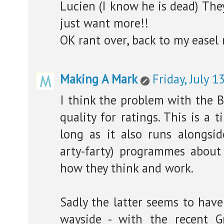
Lucien (I know he is dead) The
just want more!!
OK rant over, back to my easel 
Making A Mark
Friday, July 1
I think the problem with the BB
quality for ratings. This is a t
long as it also runs alongsi
arty-farty) programmes about 
how they think and work.
Sadly the latter seems to have
wayside - with the recent 