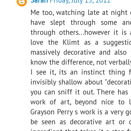
Me too, watching late at night 
have slept through some and
through others...however it is 
love the Klimt as a suggestio
massively decorative and also 
know the difference, not verball
I see it, its an instinct thing
invisibly shallow about "decorat
you can sniff it out. There has
work of art, beyond nice to l
Grayson Perry s work is a very 
be seen as decorative art or c