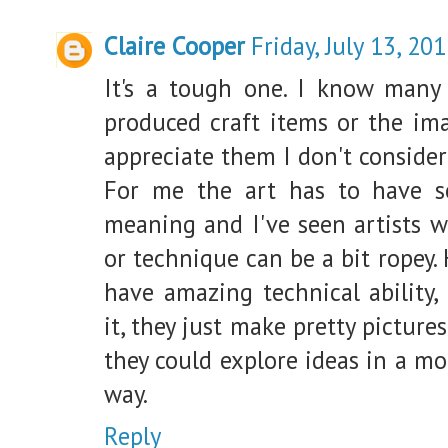
Claire Cooper
Friday, July 13, 20
It's a tough one. I know many
produced craft items or the im
appreciate them I don't consider
For me the art has to have s
meaning and I've seen artists wh
or technique can be a bit ropey.
have amazing technical ability,
it, they just make pretty picture
they could explore ideas in a mo
way.
Reply