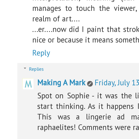
manages to touch the viewer, 
realm of art....
...er....now did I paint that str
nice or because it means somet
Reply
Replies
Making A Mark
Friday, July 1
Spot on Sophie - it was the 
start thinking. As it happens 
This was a lingerie ad ma
raphaelites! Comments were ra