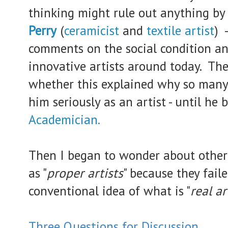
thinking might rule out anything by
Perry
(
ceramicist
and
textile artist
) 
comments on the social condition an
innovative artists around today.
The
whether this explained why so many
him seriously as an artist - until h
Academician.
Then I began to wonder about other
as "
proper artists
" because they fail
conventional idea of what is "
real ar
Three Questions for
Discussion