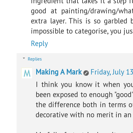
ingredient that takes it a step 
good at painting/drawing/wha
extra layer. This is so garbled 
impossible to categorise, you ju
Reply
Replies
Making A Mark
Friday, July 1
I think you know it when you
been exposed to enough "good" "
the difference both in terms o
decorative with no merit in an 