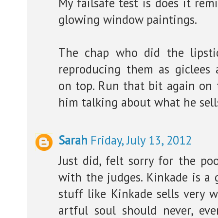
My failsafe test is does it re
glowing window paintings.
The chap who did the lipst
reproducing them as giclees 
on top. Run that bit again on 
him talking about what he sell
Sarah
Friday, July 13, 2012
Just did, felt sorry for the p
with the judges. Kinkade is a 
stuff like Kinkade sells very 
artful soul should never, ever