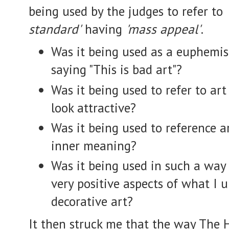
being used by the judges to refer to
standard'
having
'mass appeal'
.
Was it being used as a euphemis
saying "This is bad art"?
Was it being used to refer to art
look attractive?
Was it being used to reference 
inner meaning?
Was it being used in such a way
very
positive
aspects of what I u
decorative art?
It then struck me that the way The