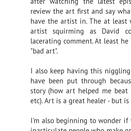
after watching the latest epi
review the art first and say wha
have the artist in. The at leas
artist squirming as David c
lacerating comment. At least he 
"bad art".
I also keep having this nigglin
have been put through because
story (how art helped me beat 
etc). Art is a great healer - but i
I'm also beginning to wonder if 
inarticulate people who make gr