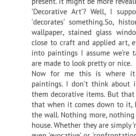
present. It might be more reveal
‘Decorative Art’? Well, I supp
‘decorates’ something.So, histo
wallpaper, stained glass window
close to craft and applied art, e
into paintings I assume we’re t
are made to look pretty or nice.
Now for me this is where it
paintings. I don’t think about 
them decorative items. But that
that when it comes down to it, 
the wall. Nothing more, nothing 
house. Whether they are simply ‘n
even ‘evocative’ or ‘confrontati