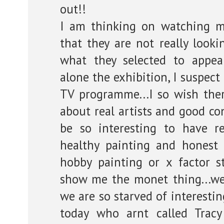
out!!
I am thinking on watching 
that they are not really looki
what they selected to appe
alone the exhibition, I suspect
TV programme...I so wish th
about real artists and good co
be so interesting to have re
healthy painting and honest 
hobby painting or x factor s
show me the monet thing...we
we are so starved of interesti
today who arnt called Trac