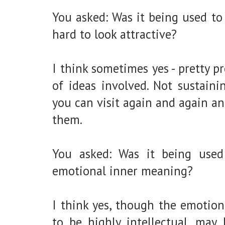
You asked: Was it being used to 
hard to look attractive?
I think sometimes yes - pretty p
of ideas involved. Not sustaini
you can visit again and again a
them.
You asked: Was it being used
emotional inner meaning?
I think yes, though the emotio
to be highly intellectual, may 