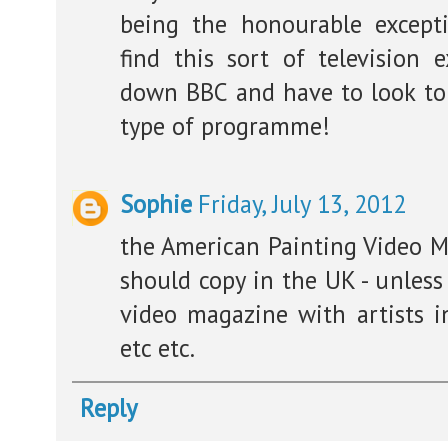
being the honourable excep
find this sort of television
down BBC and have to look to 
type of programme!
Sophie
Friday, July 13, 2012
the American Painting Video Ma
should copy in the UK - unless
video magazine with artists in
etc etc.
Reply