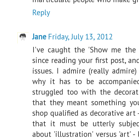
Reply
Jane
Friday, July 13, 2012
I've caught the 'Show me the 
since reading your first post, 
issues. I admire (really admire
why it has to be accompanie
struggled too with the decorat
that they meant something you
shop qualified as decorative art 
that it must be utterly subjec
about 'illustration' versus 'art'