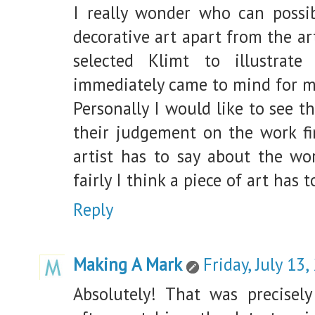
I really wonder who can possib
decorative art apart from the ar
selected Klimt to illustrat
immediately came to mind for m
Personally I would like to see
their judgement on the work fi
artist has to say about the wo
fairly I think a piece of art has 
Reply
Making A Mark
Friday, July 13,
Absolutely! That was precisel