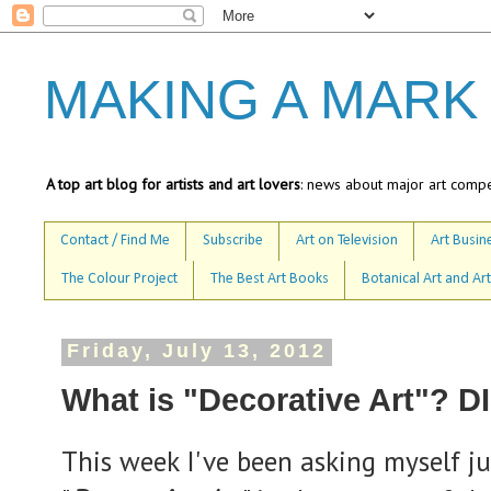
MAKING A MARK
A top art blog for artists and art lovers
: news about major art compet
Contact / Find Me
Subscribe
Art on Television
Art Busine
The Colour Project
The Best Art Books
Botanical Art and Art
Friday, July 13, 2012
What is "Decorative Art"? 
This week I've been asking myself jus