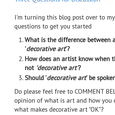
I'm turning this blog post over to my
questions to get you started
What is the difference between ar
'
decorative art
'?
How does an artist know when t
not
'decorative art'
?
Should '
decorative art
' be spoke
Do please feel free to COMMENT BE
opinion of what is art and how you d
what makes decorative art "OK"?